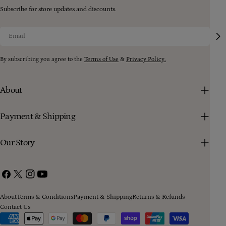
Subscribe for store updates and discounts.
Email
By subscribing you agree to the
Terms of Use
&
Privacy Policy.
About
Payment & Shipping
Our Story
Facebook
X
Instagram
YouTube
(Twitter)
About
Terms & Conditions
Payment & Shipping
Returns & Refunds
Contact Us
Payment