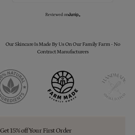
Reviewed on
Our Skincare Is Made By Us On Our Family Farm - No
Contract Manufacturers
Get 15% off Your First Order