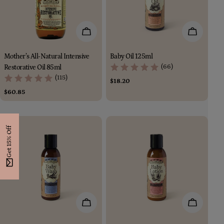
i
o
Add To Cart
Add To Car
n
Mother’s All-Natural Intensive
Baby Oil 125ml
:
(66)
Restorative Oil 85ml
(115)
Regular
$18.20
price
Regular
$60.85
price
Get 15% Off
Add To Cart
Add To Car