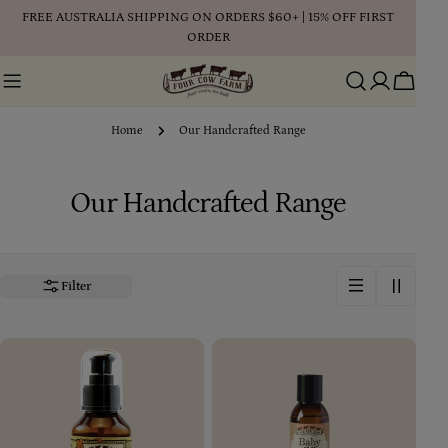
Skip
FREE AUSTRALIA SHIPPING ON ORDERS $60+ | 15% OFF FIRST
to
ORDER
content
Cart
Home
Our Handcrafted Range
C
Our Handcrafted Range
o
l
Filter
l
e
c
t