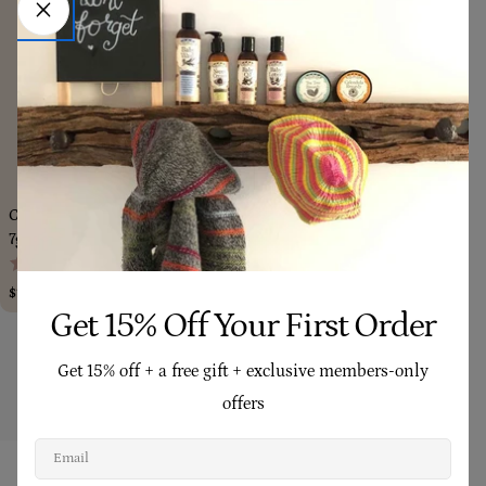
Add To Cart
Choose Op
Calendula Remedy Balm (Mini)
Gift Card
(3)
7g
(1,197)
Regular
From $25.00
price
Regular
$10.90
price
Get 15% Off Your First Order
Show More
Get 15% off + a free gift + exclusive members-only
offers
Email