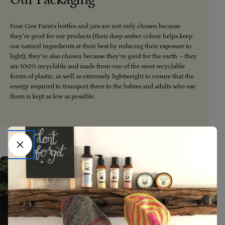
Four Cow Farm’s bottles and jars are not only chosen because
they’re good for our products (their deep amber colour helps keep
our natural ingredients at their best by reducing their exposure to
light), they’re also chosen because they’re good for the earth – they
are 100% recyclable and made from one of the most recyclable
forms of plastic, as well as extremely lightweight to ensure that the
energy required to transport them to the babies and adults who use
them is kept as low as possible.