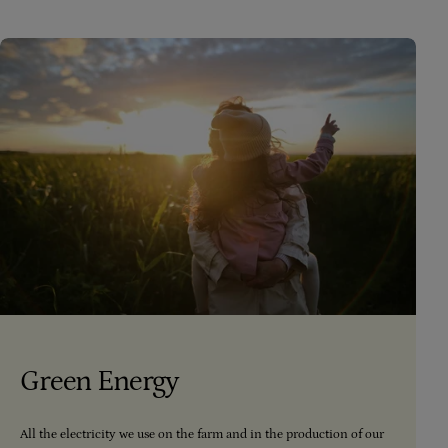
Green Energy
All the electricity we use on the farm and in the production of our