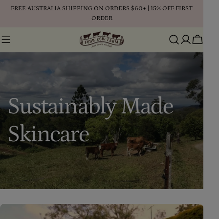
Skip
FREE AUSTRALIA SHIPPING ON ORDERS $60+ | 15% OFF FIRST
to
ORDER
content
Cart
Sustainably Made
Skincare