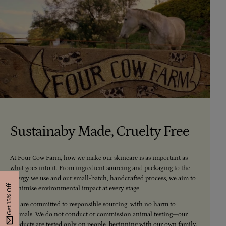
Sustainaby Made, Cruelty Free
At Four Cow Farm, how we make our skincare is as important as
what goes into it. From ingredient sourcing and packaging to the
energy we use and our small-batch, handcrafted process, we aim to
Get 15% Off
minimise environmental impact at every stage.
We are committed to responsible sourcing, with no harm to
animals. We do not conduct or commission animal testing—our
products are tested only on people, beginning with our own family.