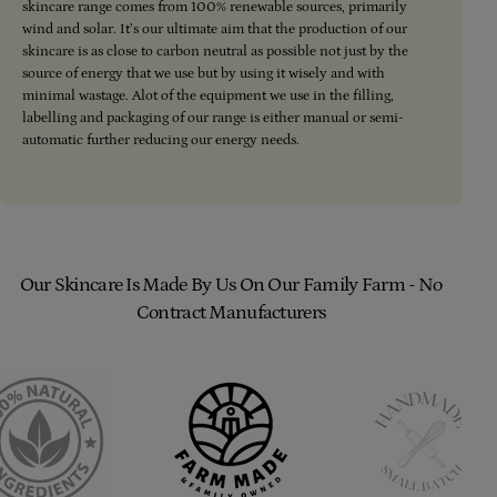
skincare range comes from 100% renewable sources, primarily
wind and solar. It’s our ultimate aim that the production of our
skincare is as close to carbon neutral as possible not just by the
source of energy that we use but by using it wisely and with
minimal wastage. Alot of the equipment we use in the filling,
labelling and packaging of our range is either manual or semi-
automatic further reducing our energy needs.
Our Skincare Is Made By Us On Our Family Farm - No
Contract Manufacturers