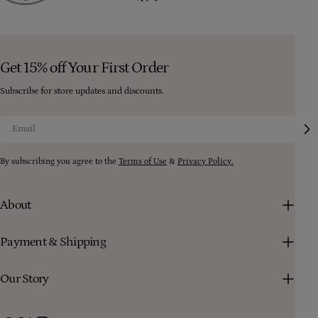
Get 15% off Your First Order
Subscribe for store updates and discounts.
Email
By subscribing you agree to the
Terms of Use
&
Privacy Policy.
About
Payment & Shipping
Our Story