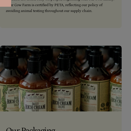
Four Cow Farm is certified by PETA, reflecting our policy of
avoiding animal testing throughout our supply chain.
Our Packaging