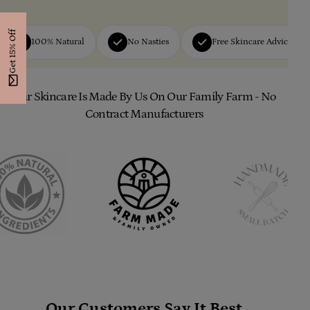
Get 15% Off
100% Natural
No Nasties
Free Skincare Advice
Our Skincare Is Made By Us On Our Family Farm - No
Contract Manufacturers
Our Customers Say It Best