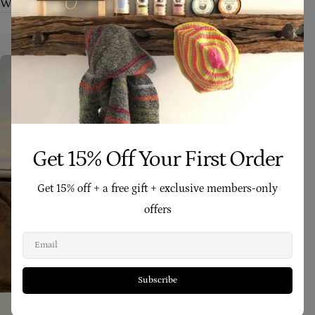
What makes Four Cow Farm skincare different?
Get 15% Off Your First Order
Get 15% off + a free gift + exclusive members-only
offers
Email
Subscribe