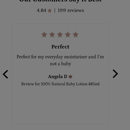
4.84
199 reviews
|
Perfect
Perfect for my everyday moisturiser and I’m 
Ilo
not a baby
moistu
I hav
Angela
D
Review for
100% Natural Baby Lotion 485ml
Review