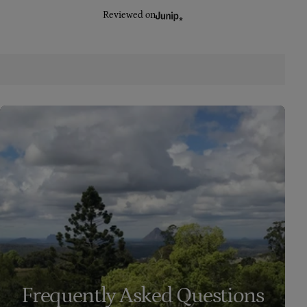
Reviewed on
Frequently Asked Questions