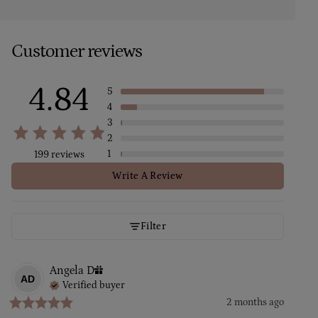
Customer reviews
4.84
5
4
3
2
1
199 reviews
Write A Review
Filter
Angela
D
AD
Verified buyer
2 months ago