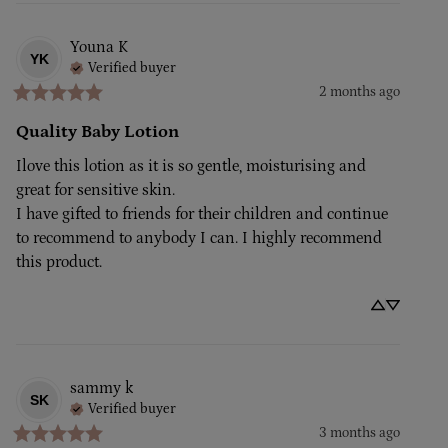
Youna
K
YK
Verified buyer
2 months ago
Quality Baby Lotion
Ilove this lotion as it is so gentle, moisturising and 
great for sensitive skin.

I have gifted to friends for their children and continue 
to recommend to anybody I can. I highly recommend 
this product.
sammy
k
SK
Verified buyer
3 months ago