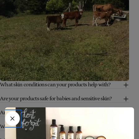
What skin conditions can your products help with?
Are your products safe for babies and sensitive skin?
Are your products truly natural and organic?
Who are your products suitable for?