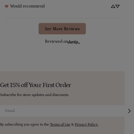
Would recommend
See More Reviews
Reviewed on
Get 15% off Your First Order
Subscribe for store updates and discounts.
Email
By subscribing you agree to the
Terms of Use
&
Privacy Policy.