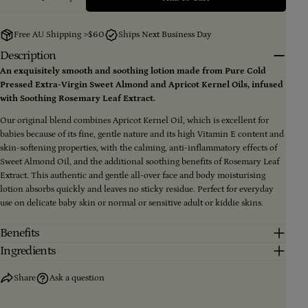
Decrease Quantity For 100% Natural Baby Lotion 48
Increase Quantity For 100% Natural Baby L
Your
email
Free AU Shipping >$60
Ships Next Business Day
Share this product
Your
Description
phone
An exquisitely smooth and soothing lotion made from Pure Cold
Copy
Share
Pressed Extra-Virgin Sweet Almond and Apricot Kernel Oils, infused
Your
message
with Soothing Rosemary Leaf Extract.
Share
Share
Pin
on
on
on
Our original blend combines Apricot Kernel Oil, which is excellent for
Facebook
X
Pinterest
babies because of its fine, gentle nature and its high Vitamin E content and
skin-softening properties, with the calming, anti-inflammatory effects of
The fields marked * are required.
Sweet Almond Oil, and the additional soothing benefits of Rosemary Leaf
Extract. This authentic and gentle all-over face and body moisturising
Send Question
lotion absorbs quickly and leaves no sticky residue. Perfect for everyday
use on delicate baby skin or normal or sensitive adult or kiddie skins.
Benefits
Ingredients
Share
Ask a question