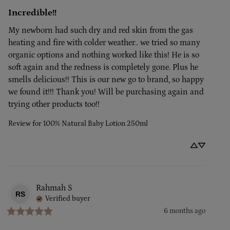
Incredible!!
My newborn had such dry and red skin from the gas 
heating and fire with colder weather.. we tried so many 
organic options and nothing worked like this! He is so 
soft again and the redness is completely gone. Plus he 
smells delicious!! This is our new go to brand, so happy 
we found it!!! Thank you! Will be purchasing again and 
trying other products too!!
Review for
100% Natural Baby Lotion 250ml
Rahmah
S
RS
Verified buyer
6 months ago