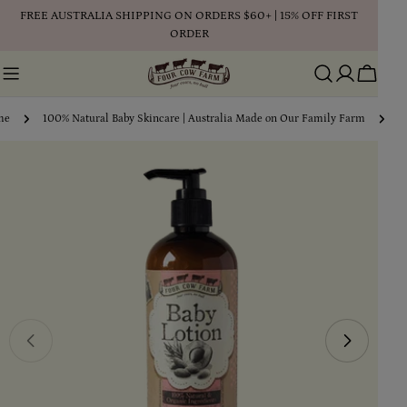
Skip
FREE AUSTRALIA SHIPPING ON ORDERS $60+ | 15% OFF FIRST
to
ORDER
content
Cart
me
100% Natural Baby Skincare | Australia Made on Our Family Farm
1
Skip
to
product
information