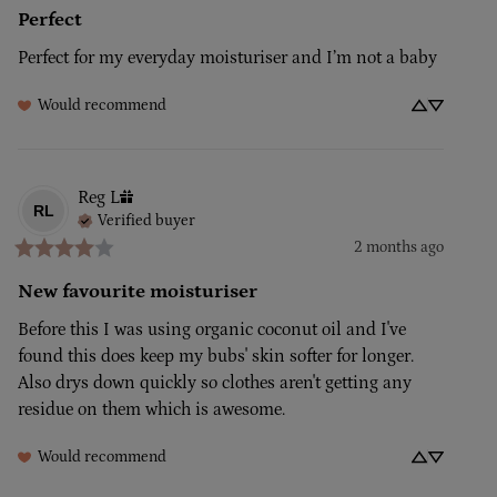
Perfect
Perfect for my everyday moisturiser and I’m not a baby
Would recommend
Reg
L
RL
Verified buyer
2 months ago
New favourite moisturiser
Before this I was using organic coconut oil and I've 
found this does keep my bubs' skin softer for longer. 
Also drys down quickly so clothes aren't getting any 
residue on them which is awesome.
Would recommend