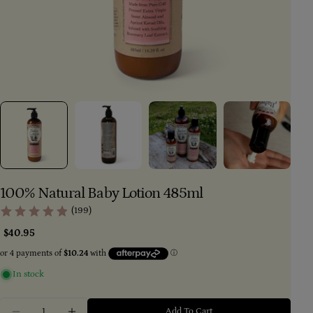
100% Natural Baby Lotion 485ml
(199)
Regular
$40.95
price
In stock
Ask a question
Your
Quantity
Add To Cart
name