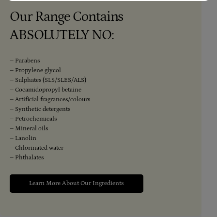
Our Range Contains
ABSOLUTELY NO:
– Parabens
– Propylene glycol
– Sulphates (SLS/SLES/ALS)
– Cocamidopropyl betaine
– Artificial fragrances/colours
– Synthetic detergents
– Petrochemicals
– Mineral oils
– Lanolin
– Chlorinated water
– Phthalates
Learn More About Our Ingredients