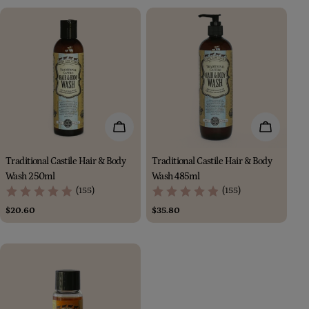
Add To Cart
Add To Car
Traditional Castile Hair & Body
Traditional Castile Hair & Body
Wash 250ml
Wash 485ml
(155)
(155)
Regular
$20.60
Regular
$35.80
price
price