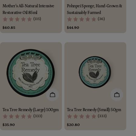
Mother’s All-Natural Intensive
Pohnpei Sponge, Hand-Grown &
Restorative Oil 85ml
Sustainably Farmed
(115)
(36)
Regular
$60.85
Regular
$44.90
price
price
Add To Cart
Add To Car
Tea Tree Remedy (Large) 100gm
Tea Tree Remedy (Small) 50gm
(333)
(333)
Regular
$35.90
Regular
$20.80
price
price