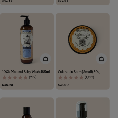
Regular
$42.85
Regular
$32.95
price
price
Add To Cart
Add To Car
100% Natural Baby Wash 485ml
Calendula Balm (Small) 50g
(227)
(1,197)
Regular
$38.90
Regular
$25.90
price
price