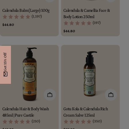
Calendula Balm (Large) 100g
Calendula & Camellia Face &
(1,197)
Body Lotion 250ml
(197)
Regular
$44.80
price
Regular
$44.80
price
Get 15% Off
Add To Cart
Add To Car
Calendula Hair & Body Wash
Gotu Kola & Calendula Rich
485ml | Pure Castile
Cream Salve 125ml
(210)
(350)