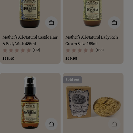
Add To Cart
Add To Car
Mother’s All-Natural Castile Hair
Mother’s All-Natural Daily Rich
& Body Wash 485ml
Cream Salve 185ml
(112)
(158)
Regular
$38.40
Regular
$49.95
price
price
Sold out
Add To Cart
Sold Out