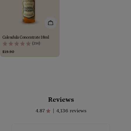
Add To Cart
Calendula Concentrate 18ml
(214)
Regular
$19.90
price
Reviews
4.87
4,136 reviews
|