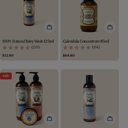
Add To Cart
Add To Car
100% Natural Baby Wash 125ml
Calendula Concentrate 85ml
(227)
(214)
Regular
$12.90
Regular
$64.80
price
price
Sale
Add To Cart
Add To Car