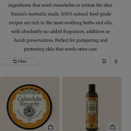
ingredients that won't overwhelm or irritate the skin.
t
Nanna's Australia made, 100% natural food-grade
i
recipes are rich in the most soothing herbs and oils,
with absolutely no added fragrances, additives or
o
harsh preservatives. Perfect for pampering and
n
protecting skin that needs extra care.
Filter
:
Add To Cart
Add To Car