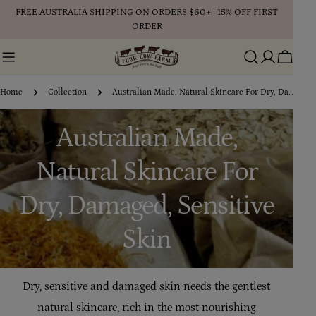
Skip
FREE AUSTRALIA SHIPPING ON ORDERS $60+ | 15% OFF FIRST
to
ORDER
content
Cart
Home
Collection
Australian Made, Natural Skincare For Dry, Damaged, Sensitive Skin
C
Australian Made,
o
Natural Skincare For
l
Dry, Damaged, Sensitive
l
Skin
e
Dry, sensitive and damaged skin needs the gentlest
c
natural skincare, rich in the most nourishing