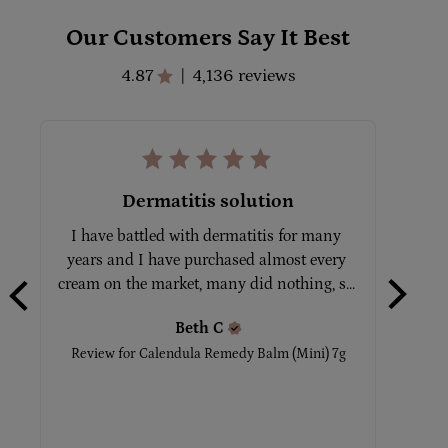
Our Customers Say It Best
4.87
4,136 reviews
|
Dermatitis solution
I have battled with dermatitis for many 
Tot
years and I have purchased almost every 
No
cream on the market, many did nothing, s... 
Beth
C
Rev
Review for
Calendula Remedy Balm (Mini) 7g