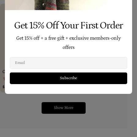
Get 15% Off Your First Order
Get 15% off + a free gift + exclusive members-only
offers
Add To Cart
Add To Car
Email
Calendula Balm (Small) 50g
Tea Tree Remedy (Large) 100gm
(1,197)
(333)
Subscribe
Regular
$25.90
Regular
$35.90
price
price
Show More