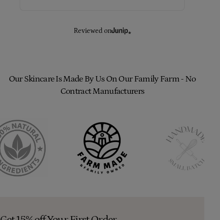
Reviewed on
Our Skincare Is Made By Us On Our Family Farm - No
Contract Manufacturers
Get 15% off Your First Order