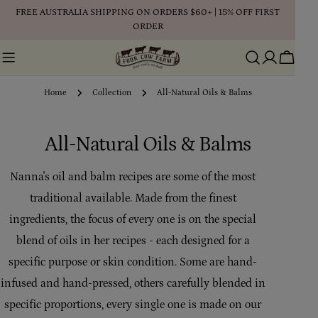
Skip
FREE AUSTRALIA SHIPPING ON ORDERS $60+ | 15% OFF FIRST
to
ORDER
content
Cart
Home
Collection
All-Natural Oils & Balms
C
All-Natural Oils & Balms
o
Nanna's oil and balm recipes are some of the most
l
traditional available. Made from the finest
l
ingredients, the focus of every one is on the special
blend of oils in her recipes - each designed for a
e
specific purpose or skin condition. Some are hand-
c
infused and hand-pressed, others carefully blended in
t
specific proportions, every single one is made on our