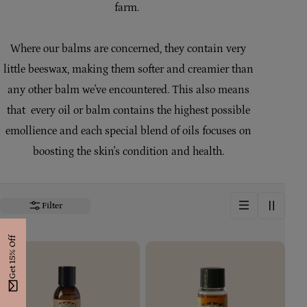
farm.
i
o
Where our balms are concerned, they contain very
n
little beeswax, making them softer and creamier than
:
any other balm we've encountered. This also means
that every oil or balm contains the highest possible
emollience and each special blend of oils focuses on
boosting the skin's condition and health.
Filter
Get 15% Off