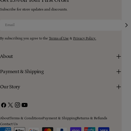
Subscribe for store updates and discounts.
Email
By subscribing you agree to the
Terms of Use
&
Privacy Policy.
About
Payment & Shipping
Our Story
Facebook
X
Instagram
YouTube
(Twitter)
About
Terms & Conditions
Payment & Shipping
Returns & Refunds
Contact Us
Payment