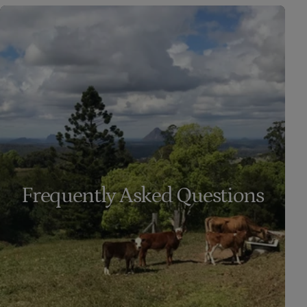
Frequently Asked Questions