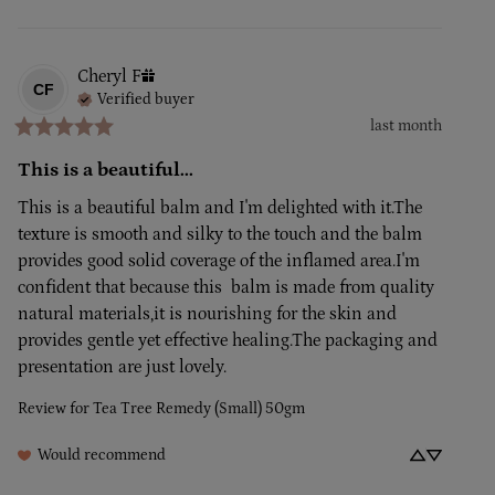
Cheryl
F
CF
Verified buyer
last month
This is a beautiful...
This is a beautiful balm and I'm delighted with it.The 
texture is smooth and silky to the touch and the balm 
provides good solid coverage of the inflamed area.I'm 
confident that because this  balm is made from quality 
natural materials,it is nourishing for the skin and 
provides gentle yet effective healing.The packaging and 
presentation are just lovely.
Review for
Tea Tree Remedy (Small) 50gm
Would recommend