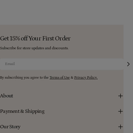
Get 15% off Your First Order
Subscribe for store updates and discounts.
Email
By subscribing you agree to the
Terms of Use
&
Privacy Policy.
About
Payment & Shipping
Our Story