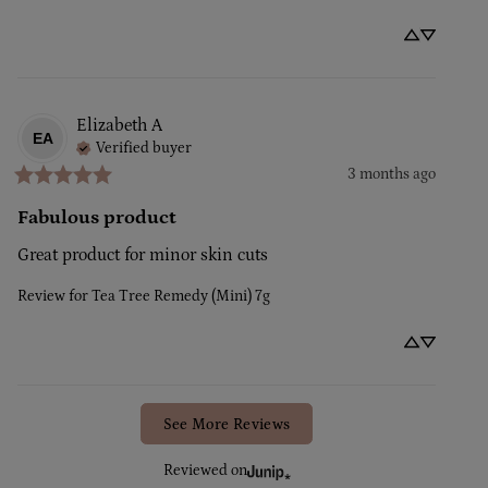
Elizabeth
A
EA
Verified buyer
3 months ago
Fabulous product
Great product for minor skin cuts
Review for
Tea Tree Remedy (Mini) 7g
See More Reviews
Reviewed on