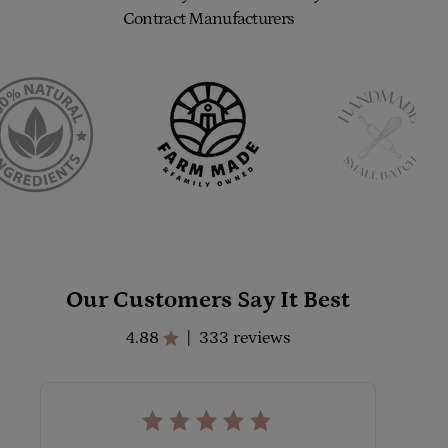
Contract Manufacturers
Our Customers Say It Best
4.88
333 reviews
|