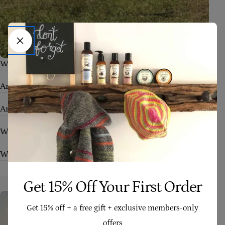
What skin conditions can your products help with?
Are your products safe for babies and sensitive skin?
Are your products truly natural and organic?
Who are your products suitable for?
What makes Four Cow Farm skincare different?
Get 15% Off Your First Order
Get 15% off + a free gift + exclusive members-only
offers