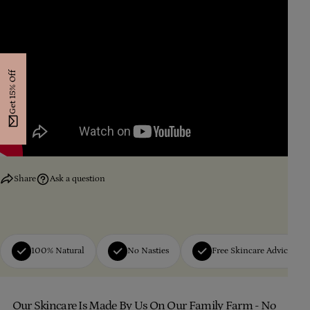
Get 15% Off
Share
Ask a question
100% Natural
No Nasties
Free Skincare Advice
Our Skincare Is Made By Us On Our Family Farm - No