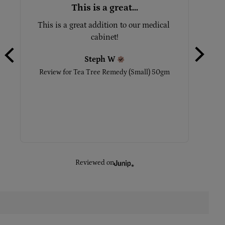
This is a great...
This is a great addition to our medical 
This is
cabinet!
with it
the 
Steph
W
Review for
Tea Tree Remedy (Small) 50gm
Revie
Reviewed on