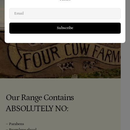
Email
Subscribe
Our Range Contains
ABSOLUTELY NO:
– Parabens
– Propylene glycol