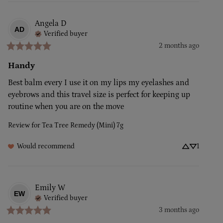
Angela
D
AD
Verified buyer
2 months ago
Handy
Best balm every I use it on my lips my eyelashes and 
eyebrows and this travel size is perfect for keeping up 
routine when you are on the move
Review for
Tea Tree Remedy (Mini) 7g
Would recommend
1
Emily
W
EW
Verified buyer
3 months ago