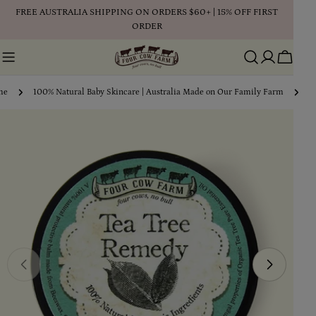
Skip
FREE AUSTRALIA SHIPPING ON ORDERS $60+ | 15% OFF FIRST
to
ORDER
content
Cart
me
100% Natural Baby Skincare | Australia Made on Our Family Farm
T
Skip
to
product
information