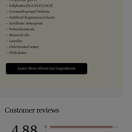
– Sulphates (SLS/SLES/ALS)
– Cocamidopropyl betaine
– Artificial fragrances/colours
– Synthetic detergents
– Petrochemicals
– Mineral oils
– Lanolin
– Chlorinated water
– Phthalates
Learn More About Our Ingredients
Customer reviews
4.88
5