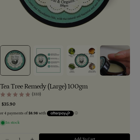
Tea Tree Remedy (Large) 100gm
(333)
Regular
$35.90
price
In stock
Quantity
Add To Cart