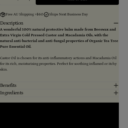
Decrease Quantity For Tea Tree Remedy (Large) 100
Increase Quantity For Tea Tree Remedy (L
Free AU Shipping >$60
Ships Next Business Day
Description
Ask a question
A wonderful 100% natural protective balm made from Beeswax and
Extra Virgin Cold Pressed Castor and Macadamia Oils, with the
Your
natural anti-bacterial and anti-fungal properties of Organic Tea Tree
name
Pure Essential Oil.
Your
email
Castor Oil is chosen for its anti-inflammatory actions and Macadamia Oil
Share this product
for its rich, moisturising properties. Perfect for soothing inflamed or itchy
Your
skin.
phone
Copy
Share
Your
message
Share
Share
Pin
Benefits
on
on
on
Ingredients
Facebook
X
Pinterest
The fields marked * are required.
Send Question