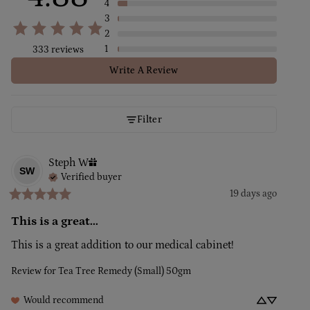
4
3
2
1
333 reviews
Write A Review
Filter
Steph
W
SW
Verified buyer
19 days ago
This is a great...
This is a great addition to our medical cabinet!
Review for
Tea Tree Remedy (Small) 50gm
Would recommend