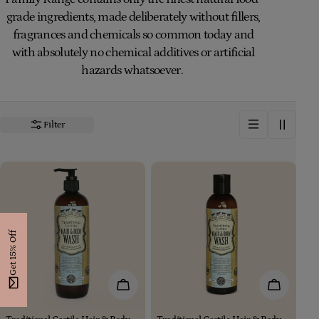
i
grade ingredients, made deliberately without fillers,
fragrances and chemicals so common today and
o
with absolutely no chemical additives or artificial
n
hazards whatsoever.
:
Filter
Get 15% Off
Add To Cart
Add To Car