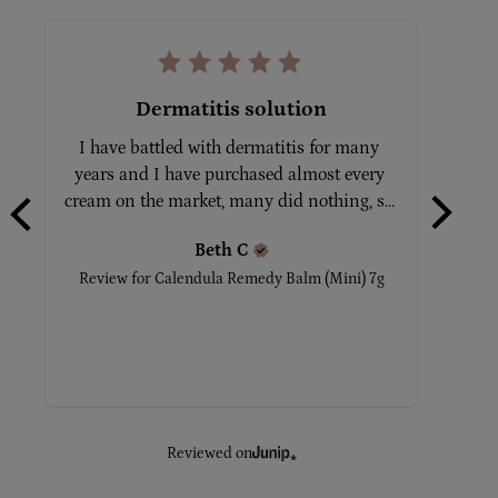
Dermatitis solution
I have battled with dermatitis for many 
Tot
years and I have purchased almost every 
No
cream on the market, many did nothing, s... 
Beth
C
Rev
Review for
Calendula Remedy Balm (Mini) 7g
Reviewed on