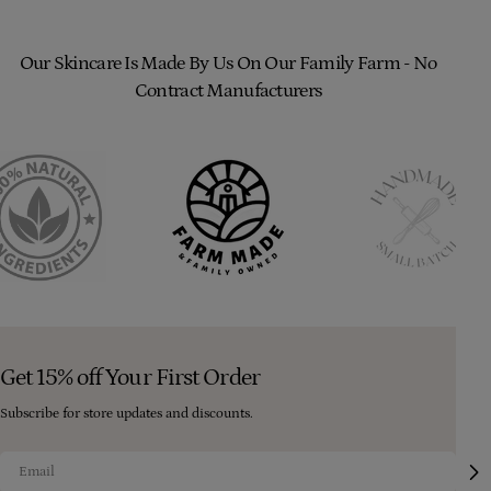
Our Skincare Is Made By Us On Our Family Farm - No
Contract Manufacturers
Get 15% off Your First Order
Subscribe for store updates and discounts.
Email