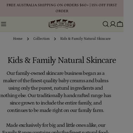
Skip
FREE AUSTRALIA SHIPPING ON ORDERS $60+ | 15% OFF FIRST
to
ORDER
content
Cart
Home
Collection
Kids & Family Natural Skincare
C
Kids & Family Natural Skincare
o
Our family-owned skincare business began as a
maker of the finest quality baby creams and balms
l
using only the purest, natural ingredients and
l
nothing else. Our traditionally handcrafted range has
since grown to include the entire family, and
e
continues to be made right on our family farm.
c
Made exclusively for big and little ones alike, our
t
Family Range contains only the finest natural food-