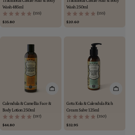
Traditional Castile Hair & Body
Traditional Castile Hair & Body
Wash 485ml
Wash 250ml
(155)
(155)
Regular
$35.80
Regular
$20.60
price
price
Add To Cart
Add To Car
Calendula & Camellia Face &
Gotu Kola & Calendula Rich
Body Lotion 250ml
Cream Salve 125ml
(197)
(350)
Regular
$44.80
Regular
$32.95
price
price