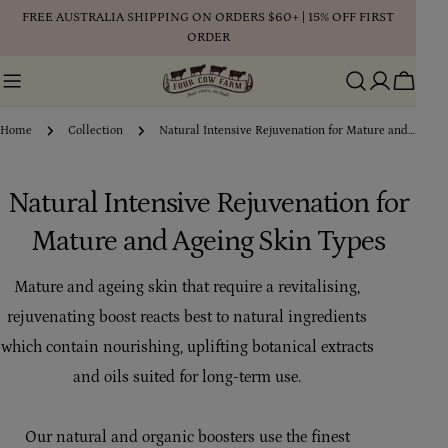
Skip
FREE AUSTRALIA SHIPPING ON ORDERS $60+ | 15% OFF FIRST
to
ORDER
content
Cart
Home
Collection
Natural Intensive Rejuvenation for Mature and Ageing Skin Types
C
Natural Intensive Rejuvenation for
o
Mature and Ageing Skin Types
l
Mature and ageing skin that require a revitalising,
l
rejuvenating boost reacts best to natural ingredients
e
which contain nourishing, uplifting botanical extracts
and oils suited for long-term use.
c
t
Our natural and organic boosters use the finest