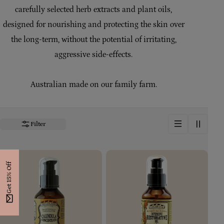
i
carefully selected herb extracts and plant oils,
designed for nourishing and protecting the skin over
o
the long-term, without the potential of irritating,
n
aggressive side-effects.
:
Australian made on our family farm.
Filter
Get 15% Off