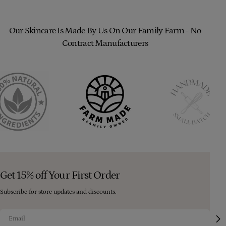
Our Skincare Is Made By Us On Our Family Farm - No
Contract Manufacturers
Get 15% off Your First Order
Subscribe for store updates and discounts.
Email