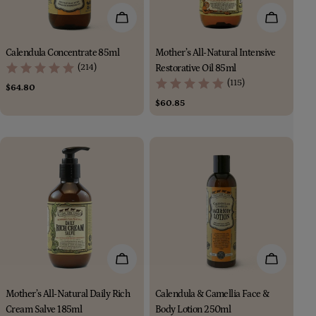
Add To Cart
Add To Car
Calendula Concentrate 85ml
Mother’s All-Natural Intensive
(214)
Restorative Oil 85ml
(115)
Regular
$64.80
price
Regular
$60.85
price
Add To Cart
Add To Car
Mother’s All-Natural Daily Rich
Calendula & Camellia Face &
Cream Salve 185ml
Body Lotion 250ml