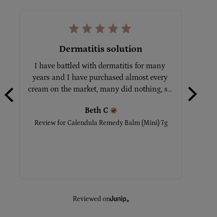
Dermatitis solution
I have battled with dermatitis for many 
Tot
years and I have purchased almost every 
No
cream on the market, many did nothing, s... 
Beth
C
Rev
Review for
Calendula Remedy Balm (Mini) 7g
Reviewed on