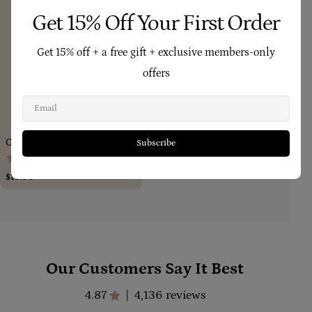
Get 15% Off Your First Order
Get 15% off + a free gift + exclusive members-only
offers
Email
Add To Cart
Calendula Concentrate 18ml
Subscribe
(214)
Regular
$19.90
price
Our Customers Say It Best
4.87
4,136 reviews
|