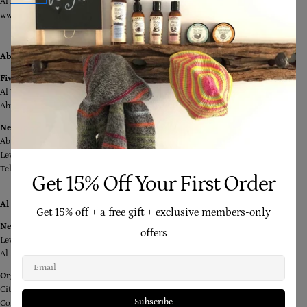
Al Abraj Street, Downtown, Dubai
www.yourockdubai.com
Abu Dhabi
Five Little Ducks
Al Wahda Mall,
Abu Dhabi
Nest For Kids
Abu Dhabi Mall
Level 1
Tel: +971 2 644 9919
Get 15% Off Your First Order
Al Ain
Get 15% off + a free gift + exclusive members-only
Nest for Kids
offers
Level 1, Bawadi Mall
Al Ain
Email
Organic and More Foods
City Center Near Al Noor Hospital at the Entrance of Al Mada Housing
Subscribe
Complex