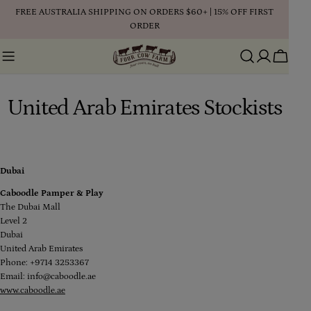
Skip
FREE AUSTRALIA SHIPPING ON ORDERS $60+ | 15% OFF FIRST
to
ORDER
content
Cart
United Arab Emirates Stockists
Dubai
Caboodle Pamper & Play
The Dubai Mall
Level 2
Dubai
United Arab Emirates
Phone: +9714 3253367
Email: info@caboodle.ae
www.caboodle.ae