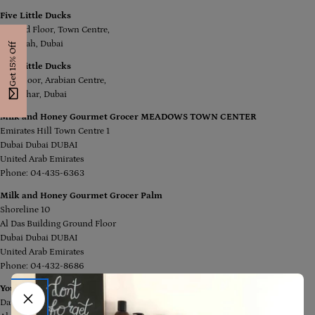
Five Little Ducks
Ground Floor, Town Centre,
Jumeirah, Dubai
Get 15% Off
Five Little Ducks
First Floor, Arabian Centre,
Al Mizhar, Dubai
Milk and Honey Gourmet Grocer MEADOWS TOWN CENTER
Emirates Hill Town Centre 1
Dubai Dubai DUBAI
United Arab Emirates
Phone: 04-435-6363
Milk and Honey Gourmet Grocer Palm
Shoreline 10
Al Das Building Ground Floor
Dubai Dubai DUBAI
United Arab Emirates
Phone: 04-432-8686
You Rock Dubai
Damac Maison Canal Views,