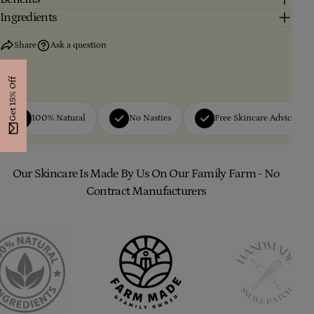
Ingredients
Share
Ask a question
Get 15% Off
100% Natural
No Nasties
Free Skincare Advice
Our Skincare Is Made By Us On Our Family Farm - No
Contract Manufacturers