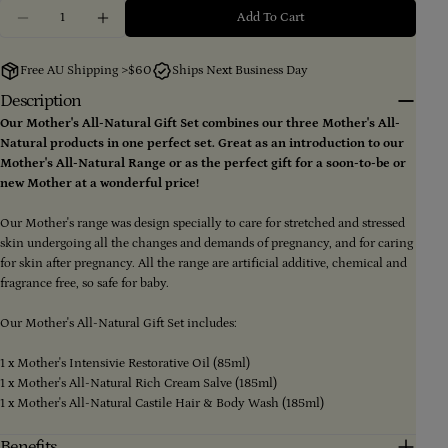
Ask a question
Quantity
Add To Cart
Decrease Quantity For Mother&#39;s All-Natural Gift
Increase Quantity For Mother&#39;s All-Nat
Your
name
Free AU Shipping >$60
Ships Next Business Day
Your
Description
email
Our Mother's All-Natural Gift Set combines our three Mother's All-
Share this product
Your
Natural products in one perfect set. Great as an introduction to our
phone
Mother's All-Natural Range or as the perfect gift for a soon-to-be or
Copy
Share
Your
new Mother at a wonderful price!
message
Share
Share
Pin
on
on
on
Our Mother's range was design specially to care for stretched and stressed
Facebook
X
Pinterest
skin undergoing all the changes and demands of pregnancy, and for caring
for skin after pregnancy. All the range are artificial additive, chemical and
The fields marked * are required.
fragrance free, so safe for baby.
Send Question
Our Mother's All-Natural Gift Set includes:
1 x Mother's Intensivie Restorative Oil (85ml)
1 x Mother's All-Natural Rich Cream Salve (185ml)
1 x Mother's All-Natural Castile Hair & Body Wash (185ml)
Benefits