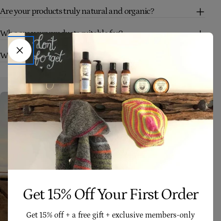
Are your products truly natural and organic?
Who are your products suitable for?
What makes Four Cow Farm skincare different?
Get 15% Off Your First Order
Get 15% off + a free gift + exclusive members-only