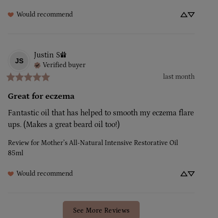
Would recommend
Justin
S
JS
Verified buyer
last month
Great for eczema
Fantastic oil that has helped to smooth my eczema flare 
ups. (Makes a great beard oil too!)
Review for
Mother’s All-Natural Intensive Restorative Oil
85ml
Would recommend
See More Reviews