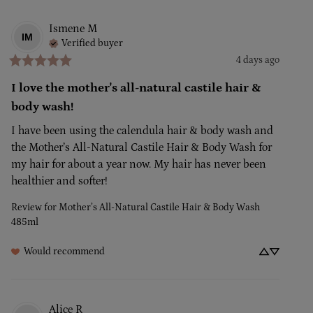
Ismene
M
IM
Verified buyer
4 days ago
I love the mother's all-natural castile hair &
body wash!
I have been using the calendula hair & body wash and 
the Mother’s All-Natural Castile Hair & Body Wash for 
my hair for about a year now. My hair has never been 
healthier and softer!
Review for
Mother’s All-Natural Castile Hair & Body Wash
485ml
Would recommend
Alice
R