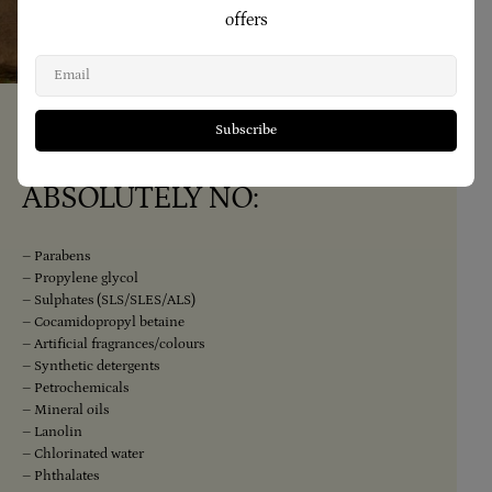
offers
Email
Subscribe
Our Range Contains
ABSOLUTELY NO:
– Parabens
– Propylene glycol
– Sulphates (SLS/SLES/ALS)
– Cocamidopropyl betaine
– Artificial fragrances/colours
– Synthetic detergents
– Petrochemicals
– Mineral oils
– Lanolin
– Chlorinated water
– Phthalates