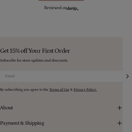
Reviewed on
Get 15% off Your First Order
Subscribe for store updates and discounts.
Email
By subscribing you agree to the
Terms of Use
&
Privacy Policy.
About
Payment & Shipping