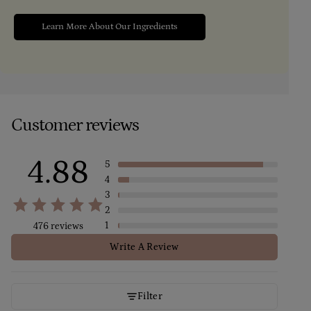
Learn More About Our Ingredients
Customer reviews
4.88
5
4
3
2
1
476 reviews
Write A Review
Filter