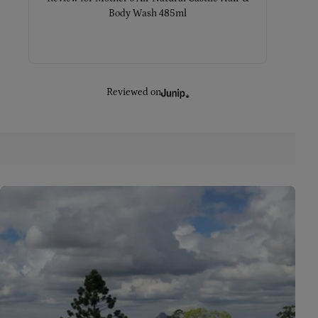
Body Wash 485ml
Reviewed on