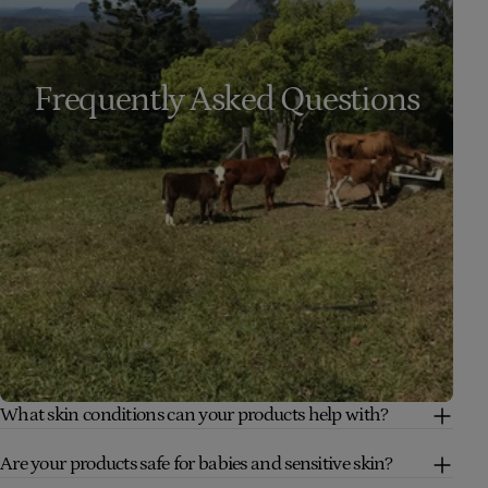
Frequently Asked Questions
What skin conditions can your products help with?
Are your products safe for babies and sensitive skin?