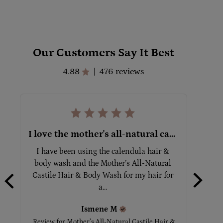
Our Customers Say It Best
4.88
476 reviews
|
I love the mother's all-natural castile hair & body wash!
I have been using the calendula hair & 
Grea
body wash and the Mother’s All-Natural 
Castile Hair & Body Wash for my hair for 
Review
a... 
Ismene
M
Review for
Mother’s All-Natural Castile Hair &