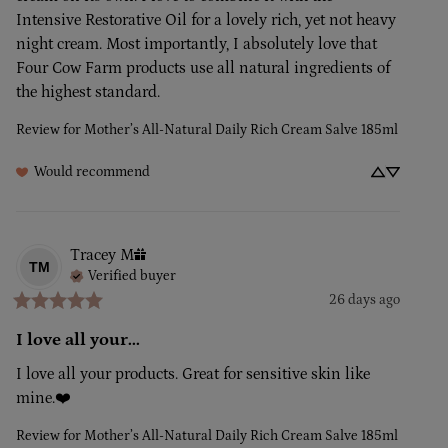
Intensive Restorative Oil for a lovely rich, yet not heavy 
night cream. Most importantly, I absolutely love that 
Four Cow Farm products use all natural ingredients of 
the highest standard.
Review for
Mother’s All-Natural Daily Rich Cream Salve 185ml
Would recommend
Tracey
M
TM
Verified buyer
26 days ago
I love all your...
I love all your products. Great for sensitive skin like 
mine.❤️
Review for
Mother’s All-Natural Daily Rich Cream Salve 185ml