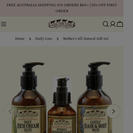
Skip
FREE AUSTRALIA SHIPPING ON ORDERS $60+ | 15% OFF FIRST
to
ORDER
content
Cart
Home
Daily Care
Mother's All-Natural Gift Set
Skip
to
product
information