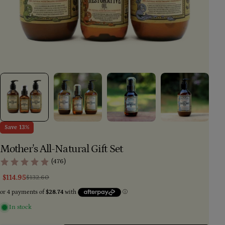
Save
13%
Mother's All-Natural Gift Set
(476)
$114.95
$132.60
Sale
Regular
price
price
In stock