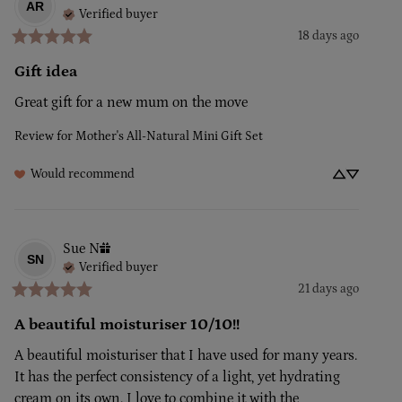
AR
Verified buyer
18 days ago
Gift idea
Great gift for a new mum on the move
Review for
Mother's All-Natural Mini Gift Set
Would recommend
Sue
N
SN
Verified buyer
21 days ago
A beautiful moisturiser 10/10!!
A beautiful moisturiser that I have used for many years. 
It has the perfect consistency of a light, yet hydrating 
cream on its own. I love to combine it with the 