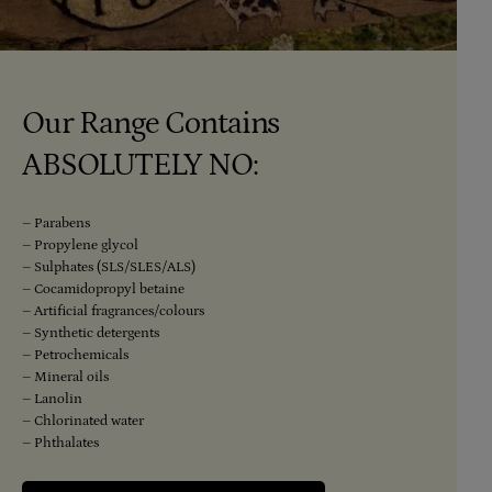
Our Range Contains
ABSOLUTELY NO:
– Parabens
– Propylene glycol
– Sulphates (SLS/SLES/ALS)
– Cocamidopropyl betaine
– Artificial fragrances/colours
– Synthetic detergents
– Petrochemicals
– Mineral oils
– Lanolin
– Chlorinated water
– Phthalates