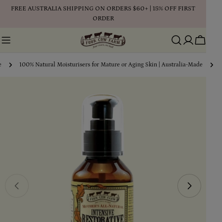
Skip
FREE AUSTRALIA SHIPPING ON ORDERS $60+ | 15% OFF FIRST
to
ORDER
content
Cart
e
100% Natural Moisturisers for Mature or Aging Skin | Australia-Made
Skip
to
product
information