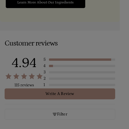
Learn More About Our Ingredients
Customer reviews
4.94
5
4
3
2
1
115 reviews
Write A Review
Filter