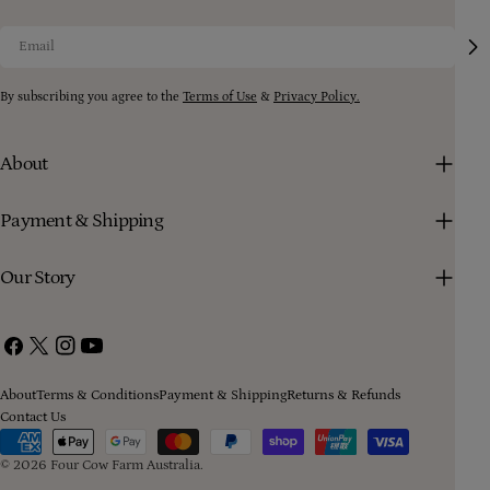
Email
By subscribing you agree to the
Terms of Use
&
Privacy Policy.
About
Payment & Shipping
Our Story
Facebook
X
Instagram
YouTube
(Twitter)
About
Terms & Conditions
Payment & Shipping
Returns & Refunds
Contact Us
Payment
methods
© 2026
Four Cow Farm Australia
.