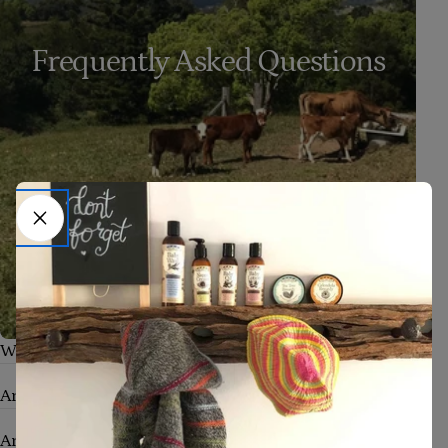
Frequently Asked Questions
What skin conditions can your products help with?
Are your products safe for babies and sensitive skin?
Are your products truly natural and organic?