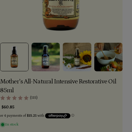
Mother’s All-Natural Intensive Restorative Oil
85ml
(115)
Regular
$60.85
price
In stock
Ask a question