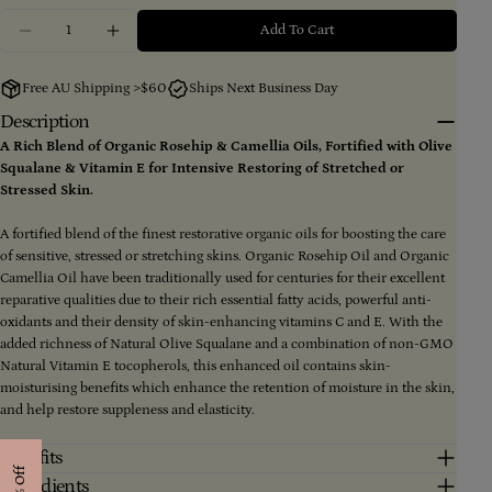
Quantity
Your
Add To Cart
Decrease Quantity For Mother’s All-Natural Intensive
Increase Quantity For Mother’s All-Natural 
name
Your
Free AU Shipping >$60
Ships Next Business Day
email
Description
Share this product
Your
phone
A Rich Blend of Organic Rosehip & Camellia Oils, Fortified with Olive
Copy
Squalane & Vitamin E for Intensive Restoring of Stretched or
Share
Your
Stressed Skin.
message
Share
Share
Pin
on
on
on
A fortified blend of the finest restorative organic oils for boosting the care
Facebook
X
Pinterest
of sensitive, stressed or stretching skins. Organic Rosehip Oil and Organic
Camellia Oil have been traditionally used for centuries for their excellent
The fields marked * are required.
reparative qualities due to their rich essential fatty acids, powerful anti-
oxidants and their density of skin-enhancing vitamins C and E. With the
Send Question
added richness of Natural Olive Squalane and a combination of non-GMO
Natural Vitamin E tocopherols, this enhanced oil contains skin-
moisturising benefits which enhance the retention of moisture in the skin,
and help restore suppleness and elasticity.
Benefits
Ingredients