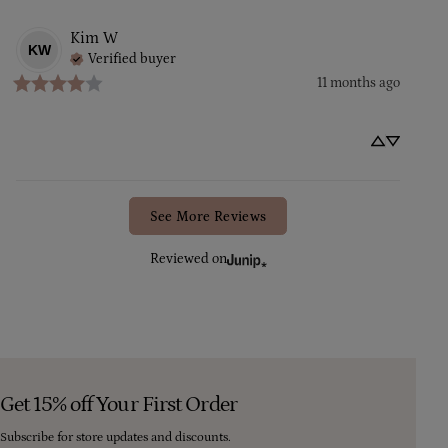
Kim
W
KW
Verified buyer
11 months ago
See More Reviews
Reviewed on
Get 15% off Your First Order
Subscribe for store updates and discounts.