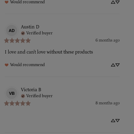
Would recommend
Austin
D
AD
Verified buyer
6 months ago
I love and can't love without these products
Would recommend
Victoria
B
VB
Verified buyer
8 months ago