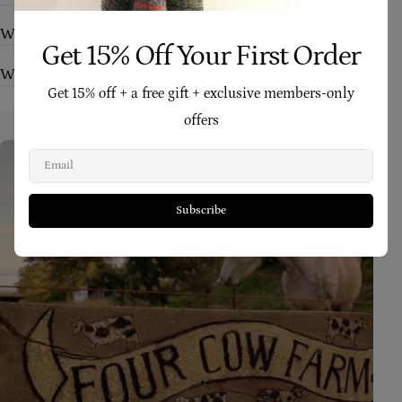
Who are your products suitable for?
Get 15% Off Your First Order
What makes Four Cow Farm skincare different?
Get 15% off + a free gift + exclusive members-only
offers
Email
Subscribe