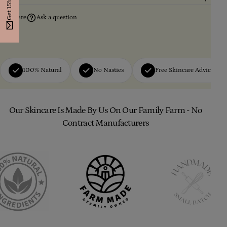
Get 15% Off
Share
Ask a question
100% Natural
No Nasties
Free Skincare Advice
Our Skincare Is Made By Us On Our Family Farm - No
Contract Manufacturers