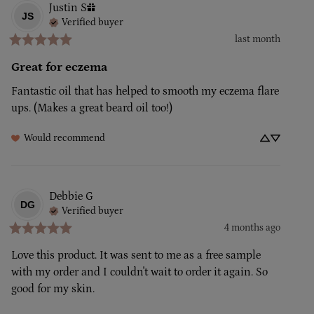
Justin
S
JS
Verified buyer
last month
Great for eczema
Fantastic oil that has helped to smooth my eczema flare 
ups. (Makes a great beard oil too!)
Would recommend
Debbie
G
DG
Verified buyer
4 months ago
Love this product. It was sent to me as a free sample 
with my order and I couldn't wait to order it again. So 
good for my skin.