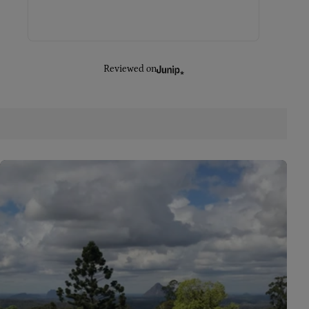
Reviewed on