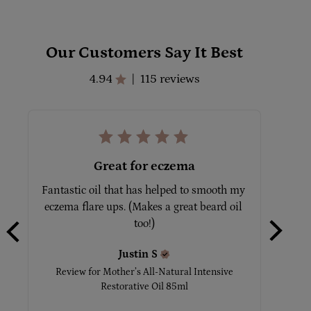
Our Customers Say It Best
4.94
115 reviews
|
Great for eczema
Love thi
sample w
Fantastic oil that has helped to smooth my 
o
eczema flare ups. (Makes a great beard oil 
too!)
Revi
Justin
S
Review for
Mother’s All-Natural Intensive
Restorative Oil 85ml