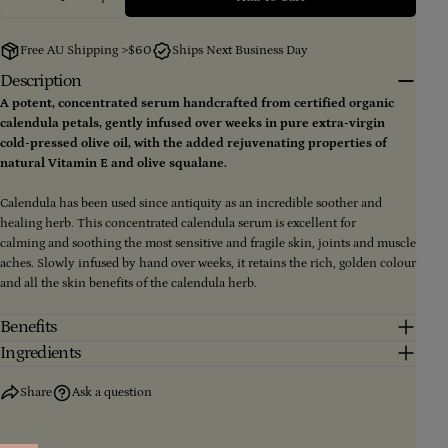
Decrease Quantity For Calendula Concentrate 85ml
Increase Quantity For Calendula Concentr
Your
email
Free AU Shipping >$60
Ships Next Business Day
Share this product
Your
Description
phone
A potent, concentrated serum handcrafted from certified organic
Copy
Share
Your
calendula petals, gently infused over weeks in pure extra-virgin
message
Share
Share
Pin
cold-pressed olive oil, with the added rejuvenating properties of
on
on
on
natural Vitamin E and olive squalane.
Facebook
X
Pinterest
Calendula has been used since antiquity as an incredible soother and
The fields marked * are required.
healing herb. This concentrated calendula serum is excellent for
calming and soothing the most sensitive and fragile skin, joints and muscle
Send Question
aches. Slowly infused by hand over weeks, it retains the rich, golden colour
and all the skin benefits of the calendula herb.
Benefits
Ingredients
Share
Ask a question