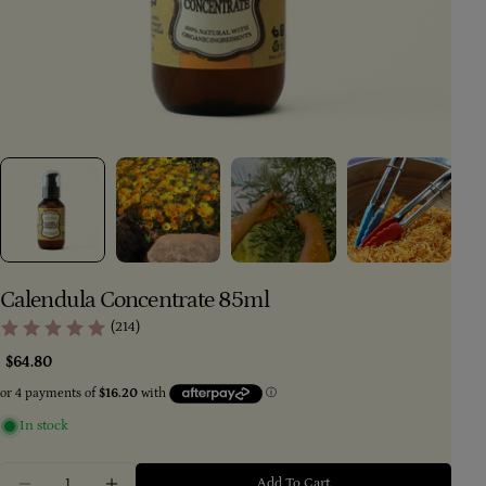
Calendula Concentrate 85ml
(214)
Regular
$64.80
price
Ask a question
In stock
Your
Quantity
name
Add To Cart