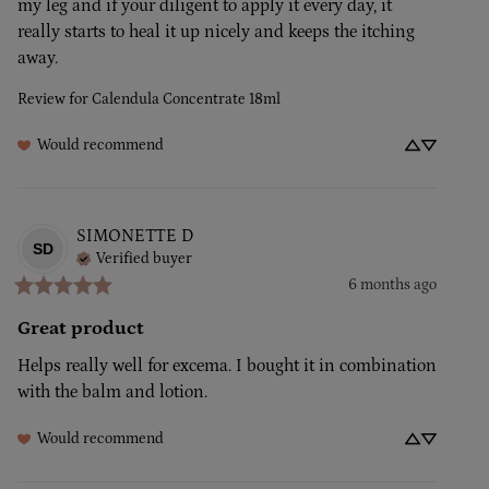
my leg and if your diligent to apply it every day, it 
really starts to heal it up nicely and keeps the itching 
away.
Review for
Calendula Concentrate 18ml
Would recommend
SIMONETTE
D
SD
Verified buyer
6 months ago
Great product
Helps really well for excema. I bought it in combination 
with the balm and lotion.
Would recommend