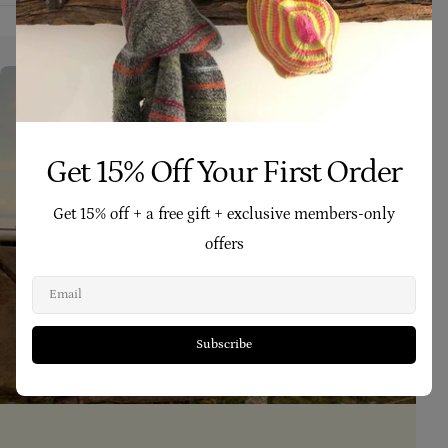
Get 15% Off Your First Order
Get 15% off + a free gift + exclusive members-only
offers
Email
Subscribe