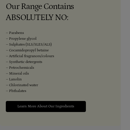
Our Range Contains
ABSOLUTELY NO:
– Parabens
– Propylene glycol
– Sulphates (SLS/SLES/ALS)
– Cocamidopropyl betaine
– Artificial fragrances/colours
– Synthetic detergents
– Petrochemicals
– Mineral oils
– Lanolin
– Chlorinated water
– Phthalates
Learn More About Our Ingredients