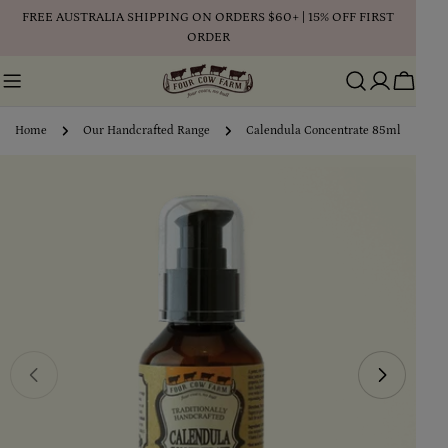
Skip
FREE AUSTRALIA SHIPPING ON ORDERS $60+ | 15% OFF FIRST
to
ORDER
content
Cart
Home
Our Handcrafted Range
Calendula Concentrate 85ml
Skip
to
product
information