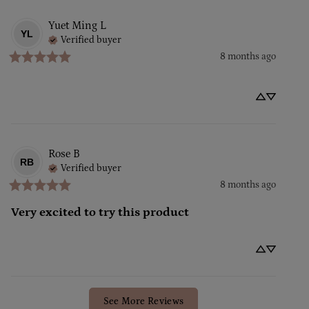
Yuet Ming
L
YL
Verified buyer
8 months ago
Rose
B
RB
Verified buyer
8 months ago
Very excited to try this product
See More Reviews