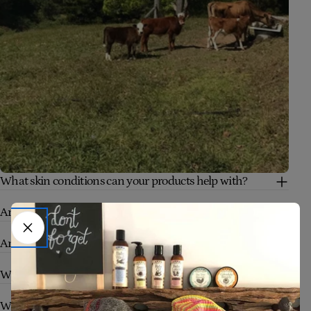
What skin conditions can your products help with?
Are your products safe for babies and sensitive skin?
Are your products truly natural and organic?
Who are your products suitable for?
What makes Four Cow Farm skincare different?