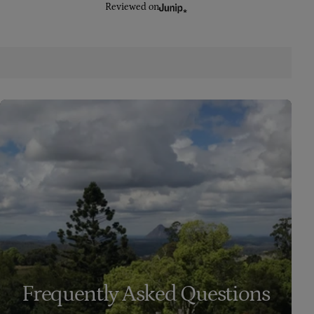
Reviewed on
Frequently Asked Questions