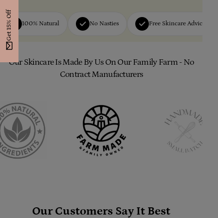
Get 15% Off
100% Natural
No Nasties
Free Skincare Advice
Our Skincare Is Made By Us On Our Family Farm - No
Contract Manufacturers
Our Customers Say It Best