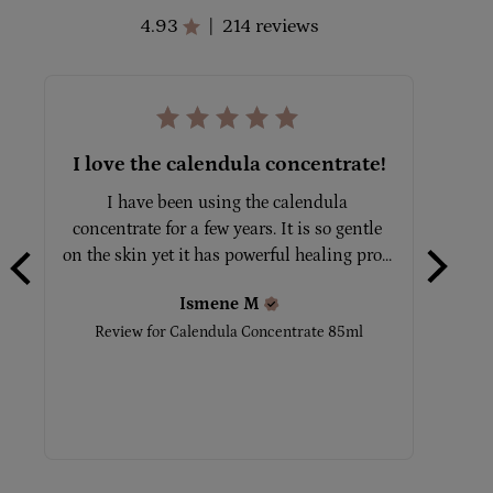
4.93
214 reviews
|
I love the calendula concentrate!
Gre
I have been using the calendula 
All 
concentrate for a few years. It is so gentle 
on the skin yet it has powerful healing pro... 
Easi
Ismene
M
Review for
Calendula Concentrate 85ml
Rev