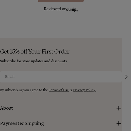
Reviewed on
Get 15% off Your First Order
Subscribe for store updates and discounts.
Email
By subscribing you agree to the
Terms of Use
&
Privacy Policy.
About
Payment & Shipping