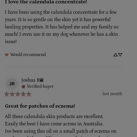
I love the calendula concentrate!
I have been using the calendula concentrate for a few 
years. It is so gentle on the skin yet it has powerful 
healing properties. It has helped me and my family so 
much! I even use it on my dog whenever he has a skin 
issue!
Would recommend
Joshua
R
JR
Verified buyer
last month
Great for patches of eczema!
All these calendula skin products are excellent. 

Easily the best I have come across in Australia.

Ive been using this oil on a small patch of eczema on 