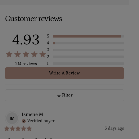
Customer reviews
4.93
5
4
3
2
1
214 reviews
Write A Review
Filter
Ismene
M
IM
Verified buyer
5 days ago