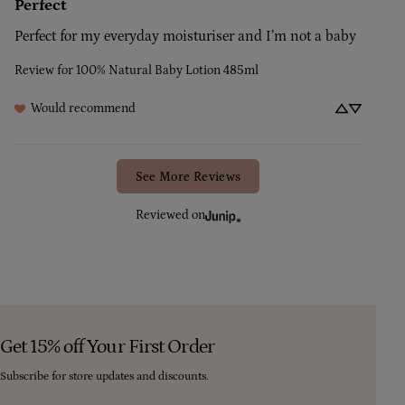
Perfect
Perfect for my everyday moisturiser and I’m not a baby
Review for
100% Natural Baby Lotion 485ml
Would recommend
See More Reviews
Reviewed on
Get 15% off Your First Order
Subscribe for store updates and discounts.