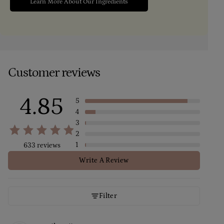
Learn More About Our Ingredients
Customer reviews
4.85
5
4
3
2
1
633 reviews
Write A Review
Filter