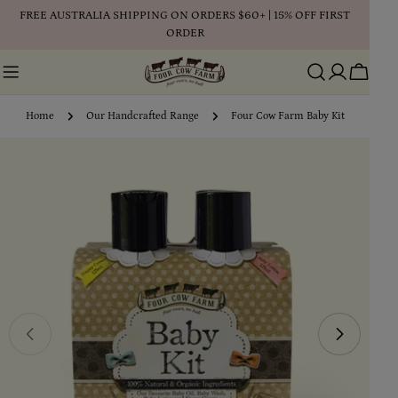
Skip
FREE AUSTRALIA SHIPPING ON ORDERS $60+ | 15% OFF FIRST
to
ORDER
content
Cart
Home
Our Handcrafted Range
Four Cow Farm Baby Kit
Skip
to
product
information