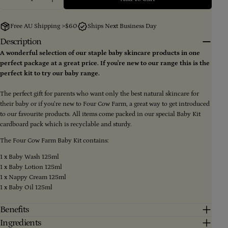
Decrease Quantity For Four Cow Farm Baby Kit
Increase Quantity For Four Cow Farm Baby 
Your
name
Free AU Shipping >$60
Ships Next Business Day
Your
Description
email
A wonderful selection of our staple baby skincare products in one
Share this product
Your
perfect package at a great price. If you're new to our range this is the
phone
perfect kit to try our baby range.
Copy
Share
Your
message
Share
Share
Pin
The perfect gift for parents who want only the best natural skincare for
on
on
on
their baby or if you’re new to Four Cow Farm, a great way to get introduced
Facebook
X
Pinterest
to our favourite products. All items come packed in our special Baby Kit
cardboard pack which is recyclable and sturdy.
The fields marked * are required.
The Four Cow Farm Baby Kit contains:
Send Question
1 x Baby Wash 125ml
1 x Baby Lotion 125ml
1 x Nappy Cream 125ml
1 x Baby Oil 125ml
Benefits
Ingredients