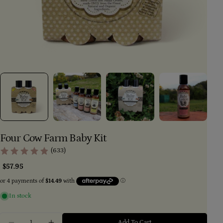
Four Cow Farm Baby Kit
(633)
Regular
$57.95
price
In stock
Ask a question
Quantity
Add To Cart