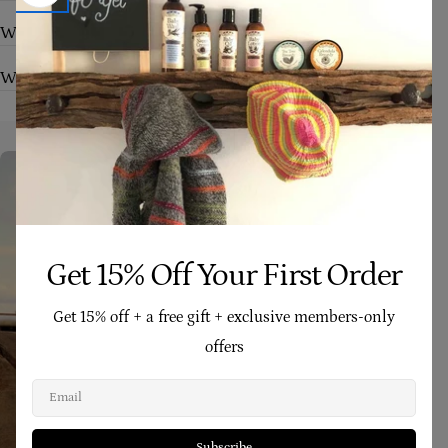
Who are your products suitable for?
What makes Four Cow Farm skincare different?
Get 15% Off Your First Order
Get 15% off + a free gift + exclusive members-only
offers
Email
Subscribe