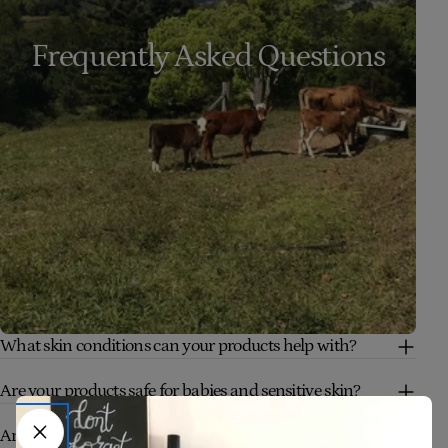
Frequently Asked Questions
What skin conditions can your products help with?
Are your products safe for babies and sensitive skin?
Are your products truly natural and organic?