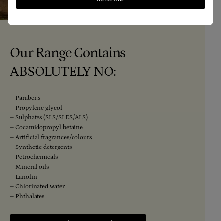
Our Range Contains
ABSOLUTELY NO:
– Parabens
– Propylene glycol
– Sulphates (SLS/SLES/ALS)
– Cocamidopropyl betaine
– Artificial fragrances/colours
– Synthetic detergents
– Petrochemicals
– Mineral oils
– Lanolin
– Chlorinated water
– Phthalates