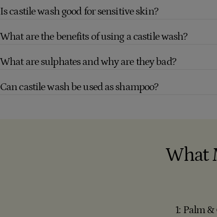
Is castile wash good for sensitive skin?
What are the benefits of using a castile wash?
What are sulphates and why are they bad?
Can castile wash be used as shampoo?
What 
1: Palm &