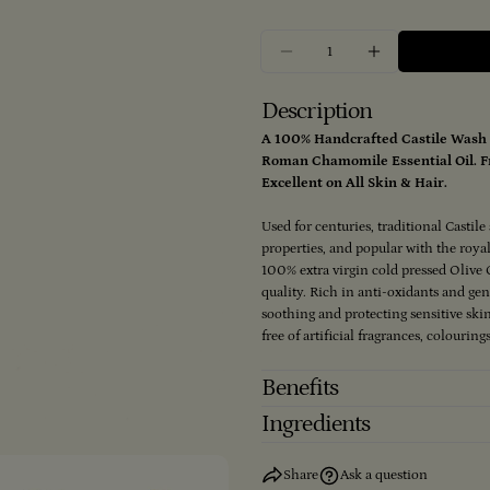
Quantity
Decrease Quantity For 
Increase Qua
Description
A 100% Handcrafted Castile Wash 
Roman Chamomile Essential Oil. Fr
Excellent on All Skin & Hair.
Used for centuries, traditional Castil
properties, and popular with the roy
100% extra virgin cold pressed Olive O
quality. Rich in anti-oxidants and g
soothing and protecting sensitive ski
free of artificial fragrances, colourin
Benefits
Ingredients
Share
Ask a question