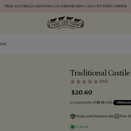
FREE AUSTRALIA SHIPPING ON ORDERS $60+ | 15% OFF FIRST ORDER
50ml
Traditional Casti
(155)
Regular
$20.60
price
Ships next business day
Free A
In stock