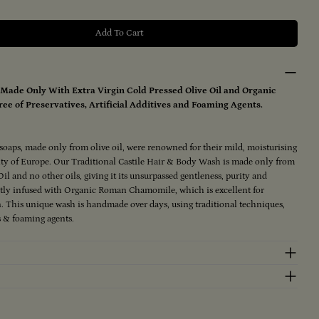
Add To Cart
Traditional Castile Hair &amp; Body Wash 250ml
ntity For Traditional Castile Hair &amp; Body Wash 25
Made Only With Extra Virgin Cold Pressed Olive Oil and Organic
ee of Preservatives, Artificial Additives and Foaming Agents.
e soaps, made only from olive oil, were renowned for their mild, moisturising
alty of Europe. Our Traditional Castile Hair & Body Wash is made only from
il and no other oils, giving it its unsurpassed gentleness, purity and
ently infused with Organic Roman Chamomile, which is excellent for
n. This unique wash is handmade over days, using traditional techniques,
gs & foaming agents.