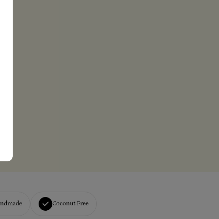
andmade
Coconut Free