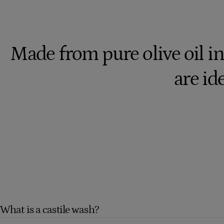
Made from pure olive oil in
are ide
What is a castile wash?