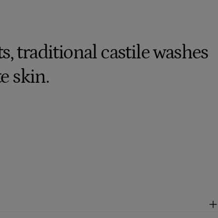
, traditional castile washes
te skin.