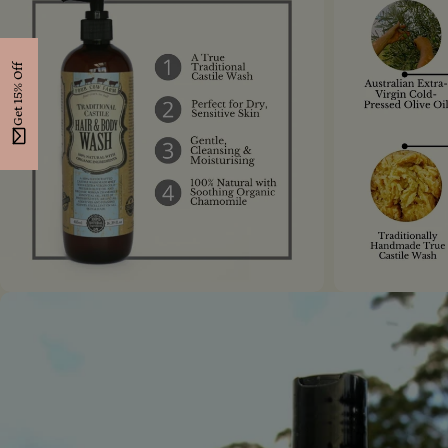
Get 15% Off