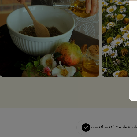
Pure Olive Oil Castile Was