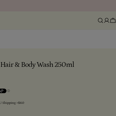
Ca
le Hair & Body Wash 250ml
U Shipping >$60