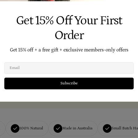
Get 15% Off Your First
Order
Get 15% off + a free gift + exclusive members-only offers
Email
Subscribe
h
100% Natural
Made in Australia
Small Batch H