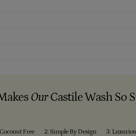
Makes
Our
Castile Wash So S
 Coconut Free
2: Simple By Design
3: Luxuriou