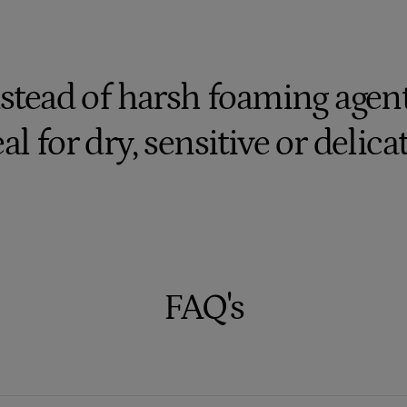
stead of harsh foaming agents
al for dry, sensitive or delica
FAQ's