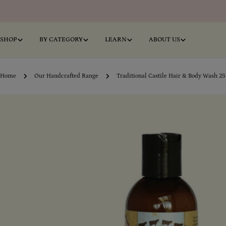
Skip
to
content
SHOP
BY CATEGORY
LEARN
ABOUT US
Home
Our Handcrafted Range
Traditional Castile Hair & Body Wash 2
Skip
o
product
information