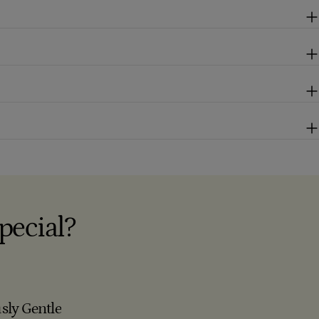
pecial?
sly Gentle