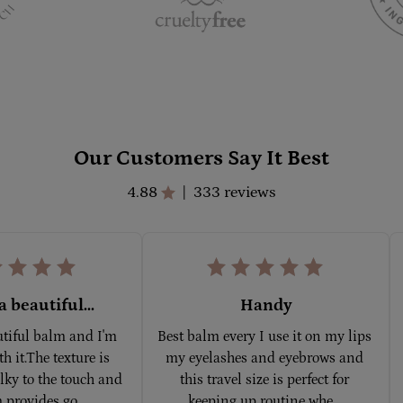
Our Customers Say It Best
4.88
333 reviews
|
a beautiful...
Handy
utiful balm and I'm 
Best balm every I use it on my lips 
h it.The texture is 
my eyelashes and eyebrows and 
ky to the touch and 
this travel size is perfect for 
 provides go... 
keeping up routine whe... 