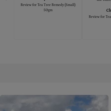
Review for
Tea Tree Remedy (Small)
50gm
Ch
Review for
Tea