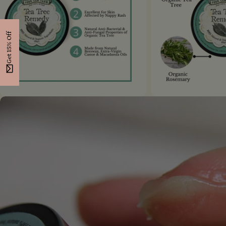
Get 15% Off