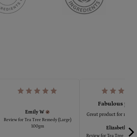
Fabulous prod
Emily
W
Great product for minor
Review for
Tea Tree Remedy (Large)
100gm
Elizabeth
A
Review for
Tea Tree Remedy