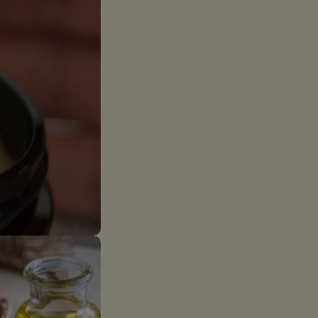
The fields marked *