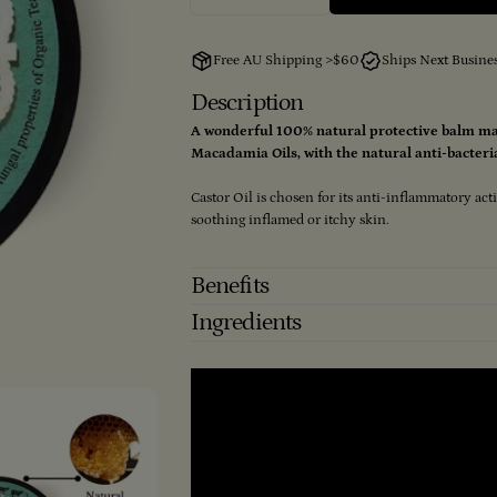
Decrease Quantity For Tea Tre
Increase Quantity Fo
Free AU Shipping >$60
Ships Next Busine
Description
A wonderful 100% natural protective balm ma
Macadamia Oils, with the natural anti-bacteria
Castor Oil is chosen for its anti-inflammatory act
soothing inflamed or itchy skin.
Benefits
Ingredients