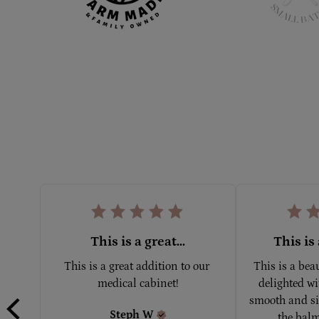
This is a great...
This is 
This is a great addition to our 
This is a bea
medical cabinet!
delighted wit
smooth and sil
Steph
W
the balm