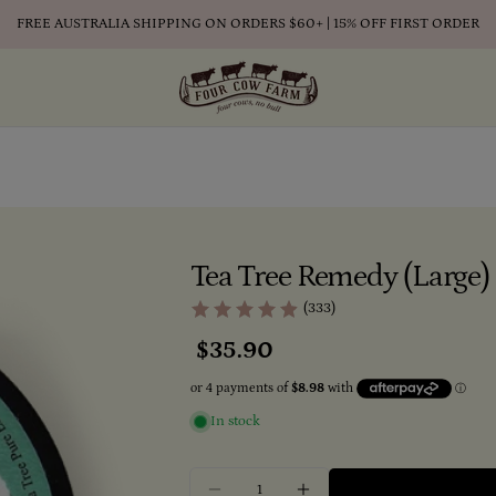
FREE AUSTRALIA SHIPPING ON ORDERS $60+ | 15% OFF FIRST ORDER
Tea Tree Remedy (Large
(333)
Regular
$35.90
price
In stock
Quantity