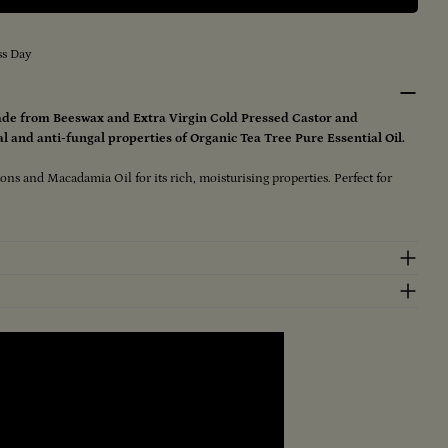
e Remedy (Large) 100gm
r Tea Tree Remedy (Large) 100gm
ss Day
de from Beeswax and Extra Virgin Cold Pressed Castor and
l and anti-fungal properties of Organic Tea Tree Pure Essential Oil.
ions and Macadamia Oil for its rich, moisturising properties. Perfect for