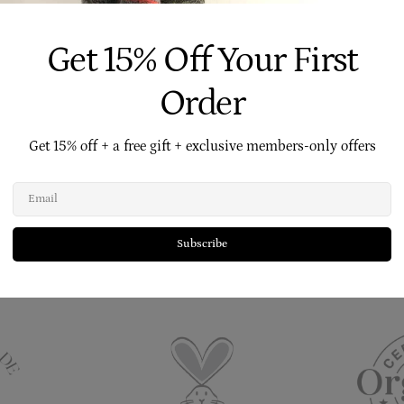
Get 15% Off Your First
Order
tural
No Nasties
Free Skincare Advice
Free AU 
Get 15% off + a free gift + exclusive members-only offers
Email
 Is Made By Us On Our Family Farm - No Contract 
Subscribe