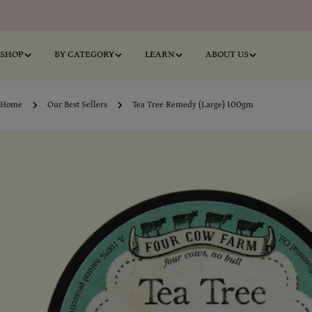
Skip
to
content
SHOP
BY CATEGORY
LEARN
ABOUT US
Home
Our Best Sellers
Tea Tree Remedy (Large) 100gm
Skip
o
product
information