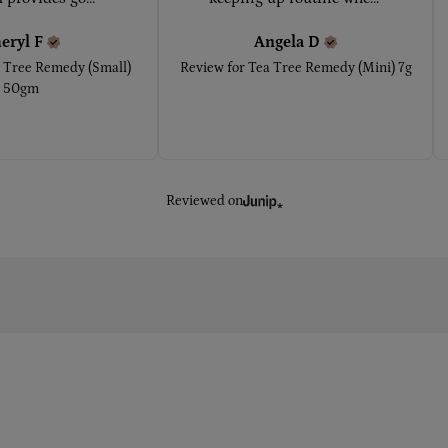
eryl
F
Angela
D
 Tree Remedy (Small)
Review for
Tea Tree Remedy (Mini) 7g
50gm
Reviewed on