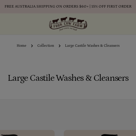
FREE AUSTRALIA SHIPPING ON ORDERS $60+ | 15% OFF FIRST ORDER
Home
Collection
Large Castile Washes & Cleansers
C
Large Castile Washes & Cleansers
o
l
l
e