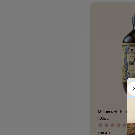
Mother’s All-Natural 
485ml
(112
Regular
$38.40