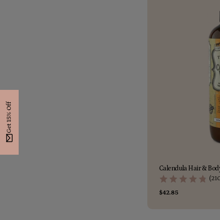
Get 15% Off
Calendula Hair & Body
(21
Regular
$42.85
price