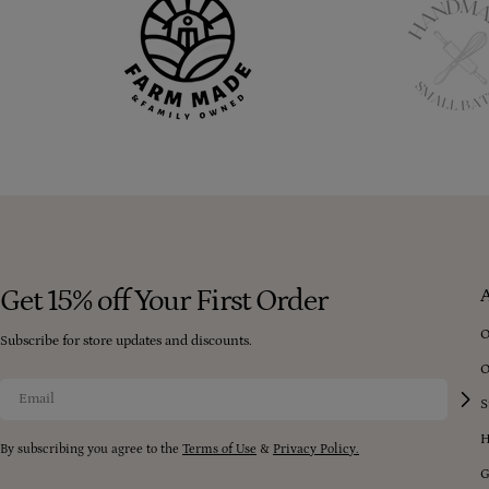
Get 15% off Your First Order
O
Subscribe for store updates and discounts.
O
Email
S
H
By subscribing you agree to the
Terms of Use
&
Privacy Policy.
G