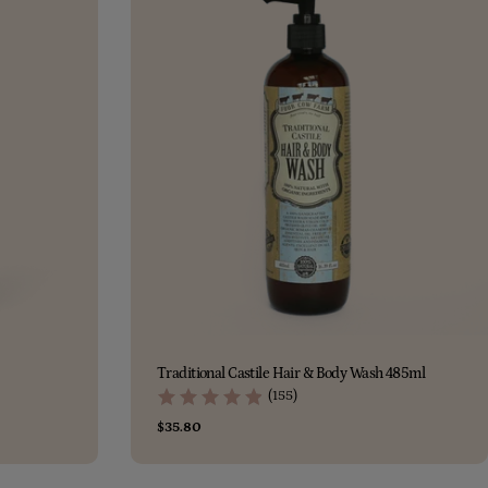
Traditional Castile Hair & Body Wash 485ml
(155)
Regular
$35.80
price