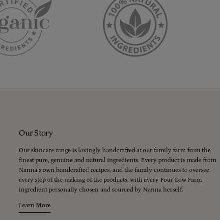
Our Story
Our skincare range is lovingly handcrafted at our family farm from the
finest pure, genuine and natural ingredients. Every product is made from
Nanna’s own handcrafted recipes, and the family continues to oversee
every step of the making of the products, with every Four Cow Farm
ingredient personally chosen and sourced by Nanna herself.
Learn More