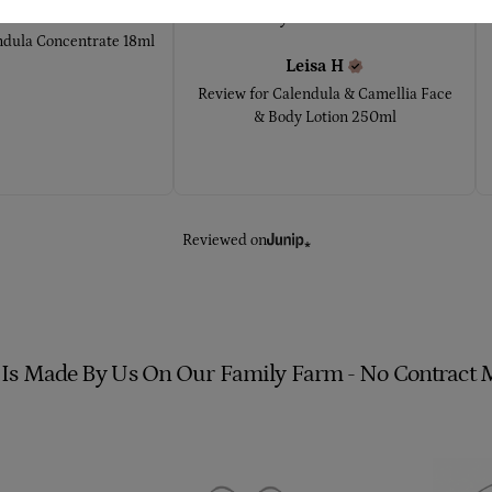
rrie
W
very sensitive to... 
ndula Concentrate 18ml
Leisa
H
Review for
Calendula & Camellia Face
& Body Lotion 250ml
Reviewed on
 Is Made By Us On Our Family Farm - No Contract 