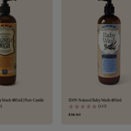
c
t
i
o
n
:
 Wash 485ml | Pure Castile
100% Natural Baby Wash 485ml
0)
(227)
Regular
$38.90
price