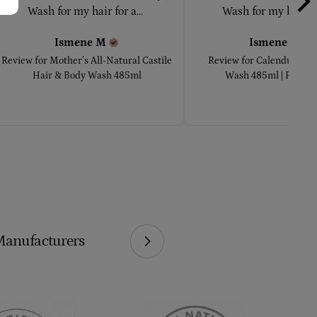
Wash for my hair for a... 
Wash for my hair for
Ismene
M
Ismene
M
Review for
Mother’s All-Natural Castile
Review for
Calendula Ha
Hair & Body Wash 485ml
Wash 485ml | Pure Ca
Manufacturers
We Make Our 