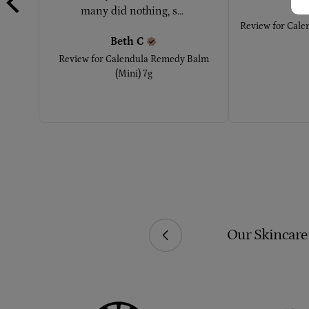
Ke
many did nothing, s... 
Review for
Cale
Beth
C
Review for
Calendula Remedy Balm
(Mini) 7g
ial Additives Or Chemicals.
Our Skincare