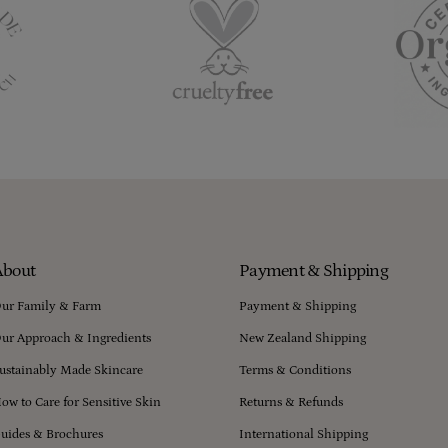
About
Payment & Shipping
ur Family & Farm
Payment & Shipping
ur Approach & Ingredients
New Zealand Shipping
ustainably Made Skincare
Terms & Conditions
ow to Care for Sensitive Skin
Returns & Refunds
uides & Brochures
International Shipping