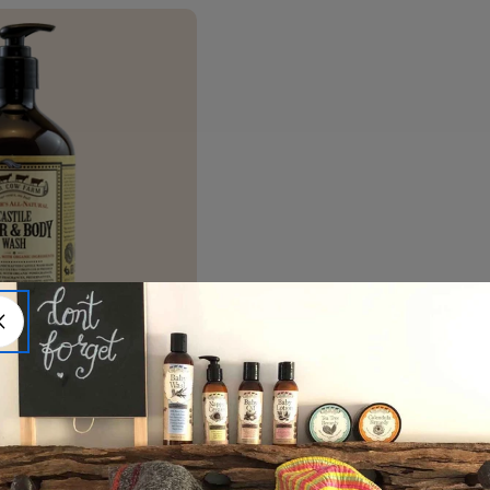
Castile Hair & Body Wash
)