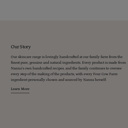
Our Story
Our skincare range is lovingly handcrafted at our family farm from the
finest pure, genuine and natural ingredients. Every product is made from
Nanna’s own handcrafted recipes, and the family continues to oversee
every step of the making of the products, with every Four Cow Farm
ingredient personally chosen and sourced by Nanna herself.
Learn More