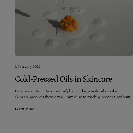
2 February 2026
Cold-Pressed Oils in Skincare
Have you noticed the variety of plant and vegetable oils used in
skincare products these days? From olive to rosehip, coconut, soybean,
and even palm, there seems to be an endless range of oils available.
However, it's crucial to consider the quality of the oils being used in
Learn More
these products.