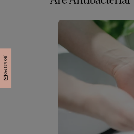
Are Antibacterial
Get 15% Off