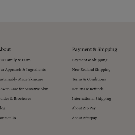
About
Payment & Shipping
ur Family & Farm
Payment & Shipping
ur Approach & Ingredients
New Zealand Shipping
ustainably Made Skincare
Terms & Conditions
ow to Care for Sensitive Skin
Returns & Refunds
uides & Brochures
International Shipping
log
About Zip Pay
ontact Us
About Afterpay