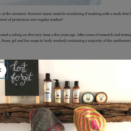
hy at the moment. However many must be wondering if washing with a wash that 
level of protection over regular washes?
eased a ruling on this very issue a few years ago. After years of research and testin
 foam, gel and bar soaps to body washes) containing a majority of the antibacteri
 are safe for daily use over a prolonged period of time. And, just as importantly
an plain soap and water
in preventing illnesses and the spread of infection. All in al
e is good old fashioned soap (we recommend a
pure olive castile wash
) and water.
 To You’!) and you’re done!
erial-soap-you-can-skip-it-use-plain-soap-and-water