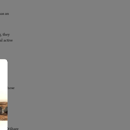
has an
g, they
al active
, they
l, 19
 Get those
Share