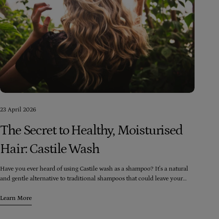
23 April 2026
The Secret to Healthy, Moisturised
Hair: Castile Wash
Have you ever heard of using Castile wash as a shampoo? It's a natural
and gentle alternative to traditional shampoos that could leave your
hair feeling moisturised and healthy. Our Castile washes are made from
only natural cold-pressed extra-virgin olive oil and doesn't have any
Learn More
harsh chemicals like sulfates or parabens that could irritate your scalp
or strip your hair of its natural oils.