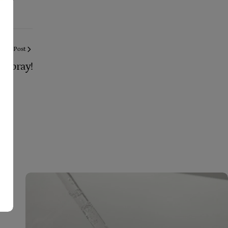
Next Post
 Spray!