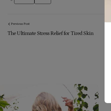
Previous Post
The Ultimate Stress Relief for Tired Skin