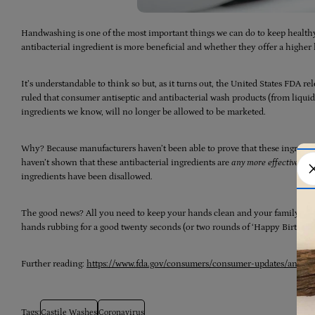
Handwashing is one of the most important things we can do to keep healt
antibacterial ingredient is more beneficial and whether they offer a higher 
It’s understandable to think so but, as it turns out, the United States FDA rel
ruled that consumer antiseptic and antibacterial wash products (from liquid,
ingredients we know, will no longer be allowed to be marketed.
Why? Because manufacturers haven’t been able to prove that these ingredients
haven’t shown that these antibacterial ingredients are
any more effective th
ingredients have been disallowed.
The good news? All you need to keep your hands clean and your family saf
hands rubbing for a good twenty seconds (or two rounds of ‘Happy Birthday
Further reading:
https://www.fda.gov/consumers/consumer-updates/antibact
Tags:
Castile Washes
Coronavirus