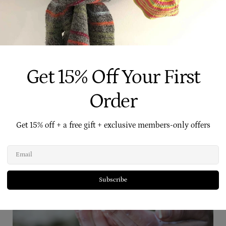
Make Your Own Hand Cleansing
Get 15% Off Your First
Order
Get 15% off + a free gift + exclusive members-only offers
Related Posts
Email
Subscribe