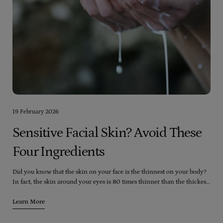
19 February 2026
Sensitive Facial Skin? Avoid These
Four Ingredients
Did you know that the skin on your face is the thinnest on your body?
In fact, the skin around your eyes is 80 times thinner than the thickest
skin on your body (which happens to be the soles of your feet). Despite
this, your face is exposed to more skincare and cosmetic products than
Learn More
any other part of your body, including washes, moisturizers, toners,
peels, lipstick, foundation, blush, and eyeshadow.