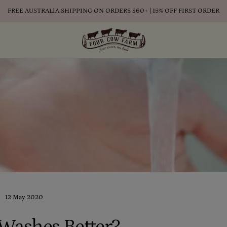
FREE AUSTRALIA SHIPPING ON ORDERS $60+ | 15% OFF FIRST ORDER
12 May 2020