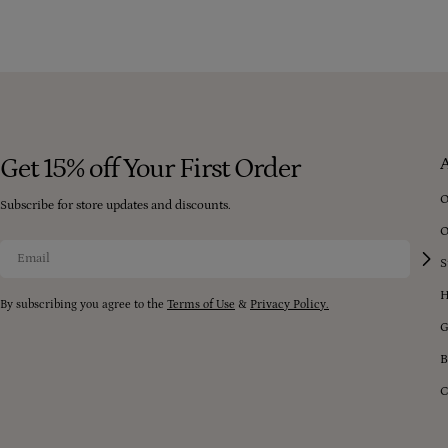
Get 15% off Your First Order
O
Subscribe for store updates and discounts.
O
Email
S
H
By subscribing you agree to the
Terms of Use
&
Privacy Policy.
G
B
C