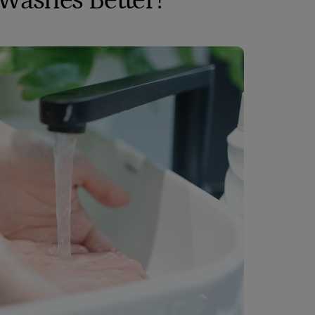
 Washes Better?