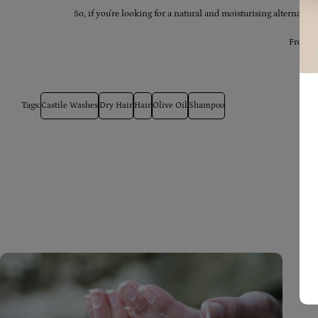
So, if you're looking for a natural and moisturising alternativ
From al
Tags:
Castile Washes
Dry Hair
Hair
Olive Oil
Shampoo