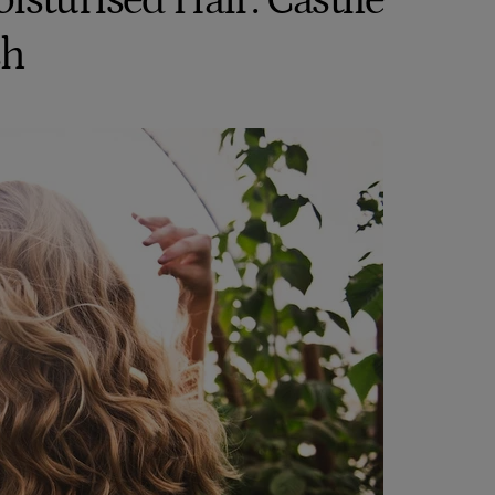
isturised Hair: Castile
h