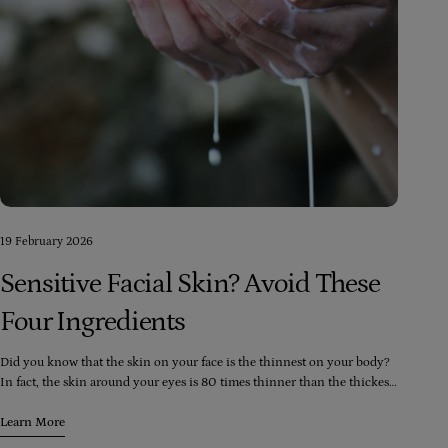
19 February 2026
Sensitive Facial Skin? Avoid These
Four Ingredients
Did you know that the skin on your face is the thinnest on your body?
In fact, the skin around your eyes is 80 times thinner than the thickest
skin on your body (which happens to be the soles of your feet). Despite
this, your face is exposed to more skincare and cosmetic products than
Learn More
any other part of your body, including washes, moisturizers, toners,