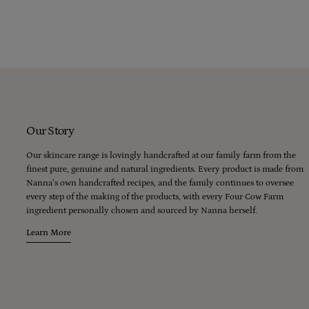
lubricates our skin without which we literally wouldn’t be able to move,
and every day would be a bad hair day.
Our Story
Our skincare range is lovingly handcrafted at our family farm from the
finest pure, genuine and natural ingredients. Every product is made from
Nanna’s own handcrafted recipes, and the family continues to oversee
every step of the making of the products, with every Four Cow Farm
ingredient personally chosen and sourced by Nanna herself.
Learn More