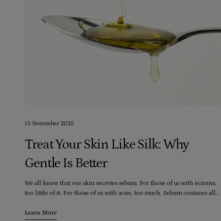
13 November 2025
Treat Your Skin Like Silk: Why
Gentle Is Better
We all know that our skin secretes sebum. For those of us with eczema,
too little of it. For those of us with acne, too much. Sebum contains all
sorts of amazing substances which help fight bacteria, infection and
anything harmful that could threaten to enter our bodies. It also
Learn More