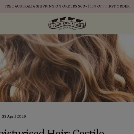
FREE AUSTRALIA SHIPPING ON ORDERS $60+ | 15% OFF FIRST ORDER
23 April 2026