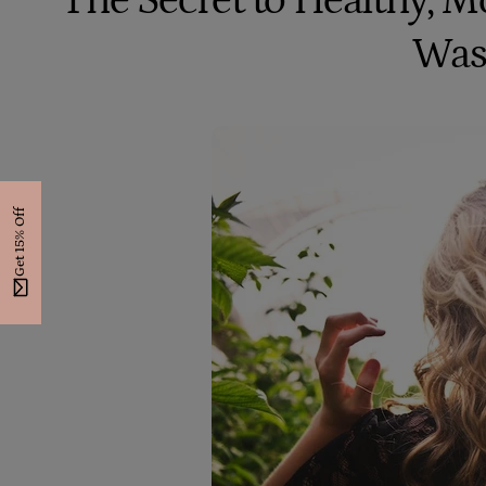
The Secret to Healthy, Mo
Was
Get 15% Off