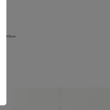
Share