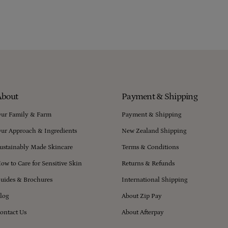
About
Payment & Shipping
ur Family & Farm
Payment & Shipping
ur Approach & Ingredients
New Zealand Shipping
ustainably Made Skincare
Terms & Conditions
ow to Care for Sensitive Skin
Returns & Refunds
uides & Brochures
International Shipping
log
About Zip Pay
ontact Us
About Afterpay