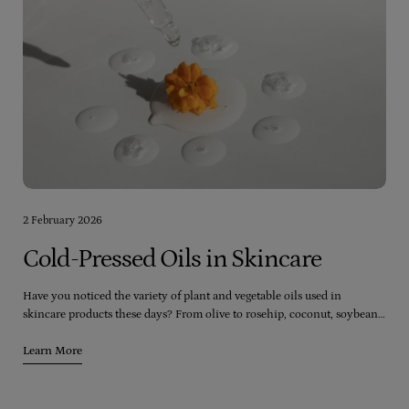
2 February 2026
Cold-Pressed Oils in Skincare
Have you noticed the variety of plant and vegetable oils used in
skincare products these days? From olive to rosehip, coconut, soybean,
and even palm, there seems to be an endless range of oils available.
However, it's crucial to consider the quality of the oils being used in
Learn More
these products.