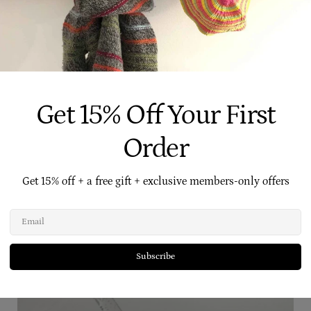
e to traditional shampoos, give our
Castile washes
a try, we know you'll love them.
l of us at Four Cow Farm
xxx
Get 15% Off Your First
Order
Get 15% off + a free gift + exclusive members-only offers
Related Posts
Email
Subscribe