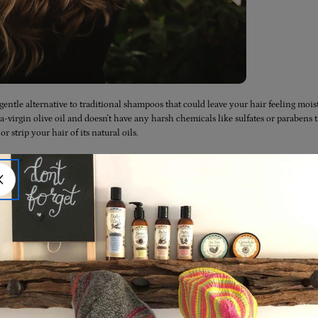
gentle alternative to traditional shampoos that could leave your hair feeling mois
-virgin olive oil and doesn't have any harsh chemicals like sulfates or parabens 
or strip your hair of its natural oils.
can effectively remove dirt, oil, and product buildup from your hair without causin
nyone who's looking for a gentle way to wash their hair without causing any damage
g properties that can help keep your hair hydrated, soft, and smooth. This is becau
s that can nourish and moisturise your hair and scalp.
with colour-treated hair. Unlike traditional shampoos that can strip the colour and
and can actually help keep your colour looking vibrant and healthy.
atural and biodegradable alternative to conventional shampoos that can be harmfu
stainable choice that can help reduce waste and minimize our impact on the plane