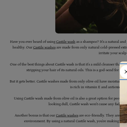
Have you ever heard of using
Castile wash
as a shampoo? It's a natural and 
healthy. Our
Castile washes
are made from only natural cold-pressed extra
irritate your scalp 
One of the best things about Castile wash is that it's a mild cleanser that 
stripping your hair of its natural oils. This is a god-send for a
But it gets better. Castile washes made from only olive oil have moisturisin
is rich in vitamin E and antioxidant
Using Castile wash made from olive oil is also a great option for people 
looking dull, Castile wash won't cause any fading 
Another bonus is that our
Castile washes
are eco-friendly. They are a n
environment. By using a natural Castile wash, you're making a su