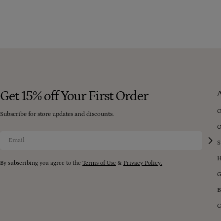
peels, lipstick, foundation, blush, and eyeshadow.
Get 15% off Your First Order
O
Subscribe for store updates and discounts.
O
Email
S
H
By subscribing you agree to the
Terms of Use
&
Privacy Policy.
G
B
C