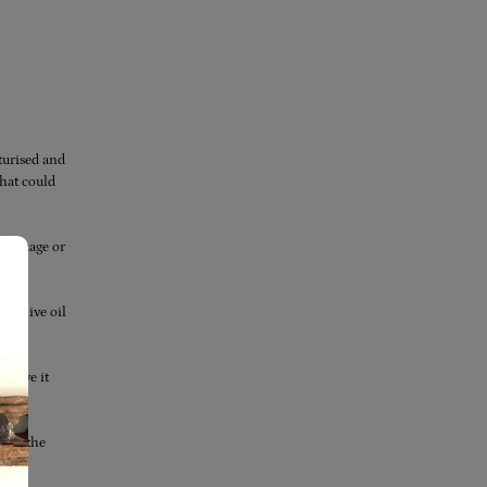
turised and
that could
g damage or
.
se olive oil
 leave it
l to the
t.