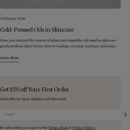
2 February 2026
Cold-Pressed Oils in Skincare
Have you noticed the variety of plant and vegetable oils used in skincare
products these days? From olive to rosehip, coconut, soybean, and even
palm, there seems to be an endless range of oils available. However, it's
crucial to consider the quality of the oils being used in these products.
Learn More
Get 15% off Your First Order
Subscribe for store updates and discounts.
Email
By subscribing you agree to the
Terms of Use
&
Privacy Policy.