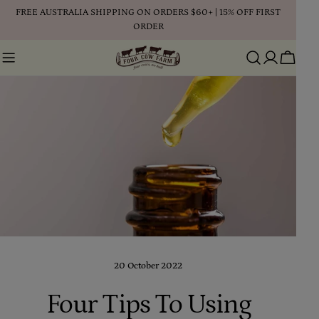
Skip
FREE AUSTRALIA SHIPPING ON ORDERS $60+ | 15% OFF FIRST
to
ORDER
content
Cart
20 October 2022
Four Tips To Using