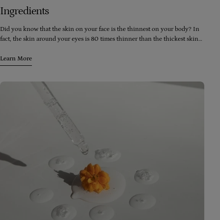
Ingredients
Did you know that the skin on your face is the thinnest on your body? In
fact, the skin around your eyes is 80 times thinner than the thickest skin
on your body (which happens to be the soles of your feet). Despite this,
your face is exposed to more skincare and cosmetic products than any
Learn More
other part of your body, including washes, moisturizers, toners, peels,
lipstick, foundation, blush, and eyeshadow.