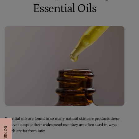
Essential Oils
Essential oils are found in so many natural skincare products these
days yet, despite their widespread use, they are often used in ways
Get 15% Off
which are far from safe: