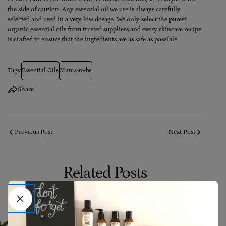
the side of caution. Any essential oil we use is always carefully
selected and used in a very low dosage. We only select the purest
organic essential oils from trusted suppliers and every skincare recipe
is crafted to ensure that the ingredients are as safe as possible.
Tags:
Essential Oils
Mums-to-be
Share
Previous Post
Next Post
Related Posts