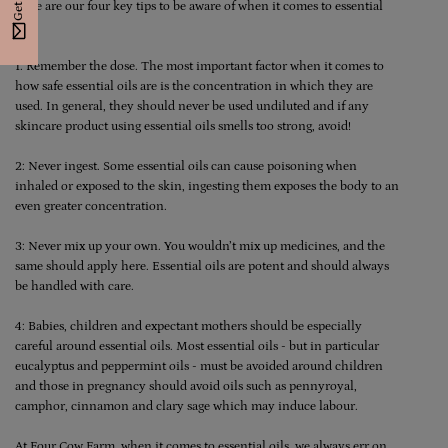
Here are our four key tips to be aware of when it comes to essential
oils:
1: Remember the dose. The most important factor when it comes to
how safe essential oils are is the concentration in which they are
used. In general, they should never be used undiluted and if any
skincare product using essential oils smells too strong, avoid!
2: Never ingest. Some essential oils can cause poisoning when
inhaled or exposed to the skin, ingesting them exposes the body to an
even greater concentration.
3: Never mix up your own. You wouldn’t mix up medicines, and the
same should apply here. Essential oils are potent and should always
be handled with care.
4: Babies, children and expectant mothers should be especially
careful around essential oils. Most essential oils - but in particular
eucalyptus and peppermint oils - must be avoided around children
and those in pregnancy should avoid oils such as pennyroyal,
camphor, cinnamon and clary sage which may induce labour.
At
Four Cow Farm
, when it comes to essential oils, we always err on