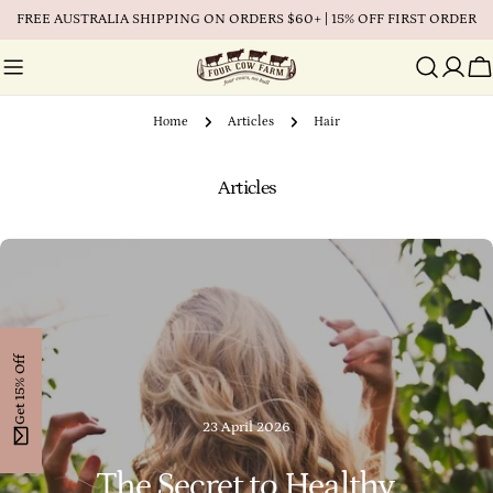
Skip
FREE AUSTRALIA SHIPPING ON ORDERS $60+ | 15% OFF FIRST ORDER
to
content
Ca
Home
Articles
Hair
Articles
Get 15% Off
23 April 2026
The Secret to Healthy,