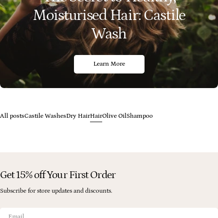
Moisturised Hair: Castile
Wash
Learn More
All posts
Castile Washes
Dry Hair
Hair
Olive Oil
Shampoo
Get 15% off Your First Order
Subscribe for store updates and discounts.
Email