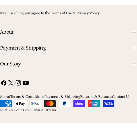
By subscribing you agree to the
Terms of Use
&
Privacy Policy.
About
Payment & Shipping
Our Story
Facebook
X
Instagram
YouTube
(Twitter)
About
Terms & Conditions
Payment & Shipping
Returns & Refunds
Contact Us
Payment
methods
© 2026
Four Cow Farm Australia
.