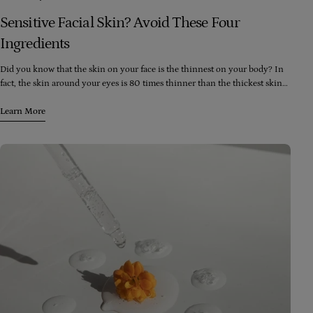
Sensitive Facial Skin? Avoid These Four
Ingredients
Did you know that the skin on your face is the thinnest on your body? In
fact, the skin around your eyes is 80 times thinner than the thickest skin
on your body (which happens to be the soles of your feet). Despite this,
your face is exposed to more skincare and cosmetic products than any
Learn More
other part of your body, including washes, moisturizers, toners, peels,
lipstick, foundation, blush, and eyeshadow.