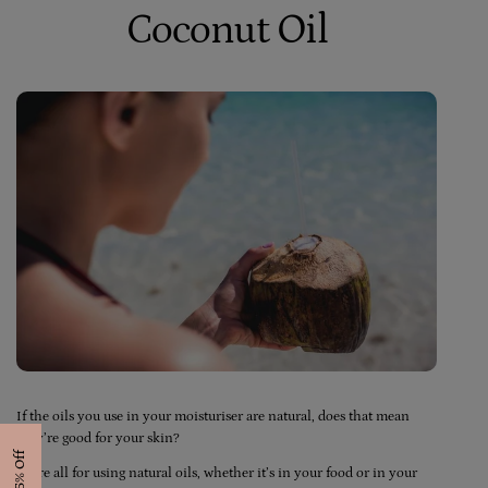
Coconut Oil
If the oils you use in your moisturiser are natural, does that mean
they’re good for your skin?
Get 15% Off
We’re all for using natural oils, whether it’s in your food or in your