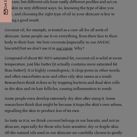
skincare, but different oils have vastly different profiles and act on
the skin in very different ways. So, knowing the type of skin you
have, and choosing the right type of oil in your skincare is key to
getting a good result.
Coconut oil, for example, is touted as a cure-all for all sorts of
skincare. Some people use it on everything, from their face to their
body to their hair. We love coconuts (especially in our ANZAC
biscuits!) but we don’t use it in
our range
. Why?
Composed of about 80-90% saturated fat, coconut oil is solid at room
temperature, just like butter (it actually contains more saturated fat
than butter!). It is highly comedogenic, it clogs pores in other words,
and often exacerbates acne and other oily skin issues as a result.
Researchers think it does so by trapping bacteria and dead skin cells
in the skin and its hair follicles, causing inflammation to result.
Some people even develop extremely dry skin after using it. Some
researchers think that might be because it traps the skin’s own sebum,
signalling the skin to produce
less
of its own.
So tasty as it is, we think coconut belongs in our biscuits, and not in
skincare, especially for those who have sensitive, dry or fragile skin.
All the natural oils used in our skincare are carefully chosen to gently