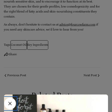
nourish sensitive skin, and to encourage it to function at its best.
They are chosen for their gentle profiles, low comedogenicity and for
the right blend of fatty acids and skin-nourishing constituents they
contain.
As always, don’t hesitate to contact us at
advice@fourcowfarm.com
if
you need any skincare advice, we’d love to hear from you!
Tags:
Coconut Oil
Key Ingredients
Share
Previous Post
Next Post
Related Posts