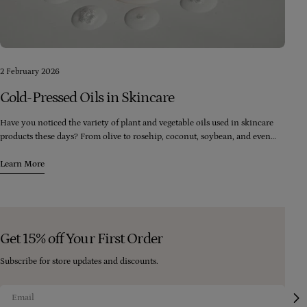
2 February 2026
Cold-Pressed Oils in Skincare
Have you noticed the variety of plant and vegetable oils used in skincare
products these days? From olive to rosehip, coconut, soybean, and even
palm, there seems to be an endless range of oils available. However, it's
crucial to consider the quality of the oils being used in these products.
Learn More
Get 15% off Your First Order
Subscribe for store updates and discounts.
Email