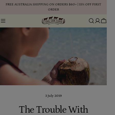
Skip
FREE AUSTRALIA SHIPPING ON ORDERS $60+ | 15% OFF FIRST
to
ORDER
content
Cart
3 July 2019
The Trouble With