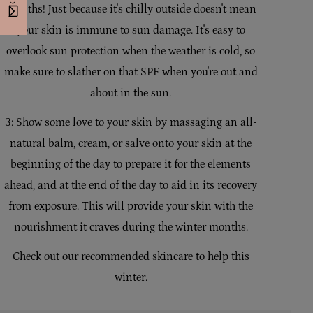
months! Just because it's chilly outside doesn't mean
your skin is immune to sun damage. It's easy to
overlook sun protection when the weather is cold, so
make sure to slather on that SPF when you're out and
about in the sun.
3: Show some love to your skin by massaging an all-
natural balm, cream, or salve onto your skin at the
beginning of the day to prepare it for the elements
ahead, and at the end of the day to aid in its recovery
from exposure. This will provide your skin with the
nourishment it craves during the winter months.
Check out our recommended skincare to help this
winter.