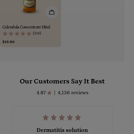
Add To Cart
Calendula Concentrate 18ml
(214)
Regular
$19.90
price
Our Customers Say It Best
4.87
4,136 reviews
|
Dermatitis solution