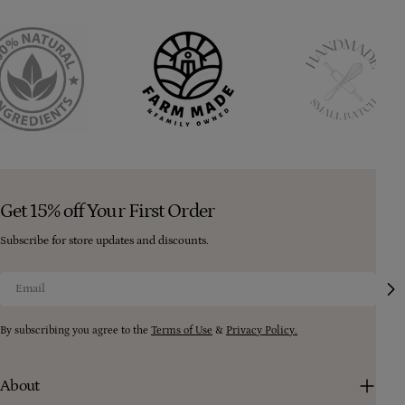
Get 15% off Your First Order
Subscribe for store updates and discounts.
Email
By subscribing you agree to the
Terms of Use
&
Privacy Policy.
About