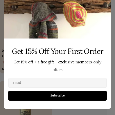
Add To Cart
Add To Car
Get 15% Off Your First Order
Mother’s All-Natural Daily Rich
Calendula Concentrate 85ml
(214)
Cream Salve 185ml
(158)
Get 15% off + a free gift + exclusive members-only
Regular
$64.80
price
Regular
$49.95
offers
price
Email
Subscribe