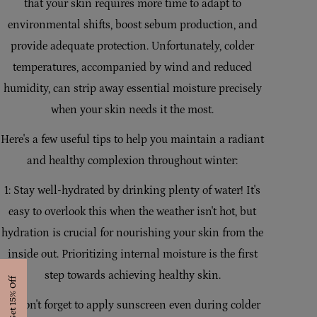
that your skin requires more time to adapt to
i
environmental shifts, boost sebum production, and
o
provide adequate protection. Unfortunately, colder
n
temperatures, accompanied by wind and reduced
humidity, can strip away essential moisture precisely
:
when your skin needs it the most.
Here's a few useful tips to help you maintain a radiant
and healthy complexion throughout winter:
1: Stay well-hydrated by drinking plenty of water! It's
easy to overlook this when the weather isn't hot, but
hydration is crucial for nourishing your skin from the
inside out. Prioritizing internal moisture is the first
step towards achieving healthy skin.
Get 15% Off
2: Don't forget to apply sunscreen even during colder