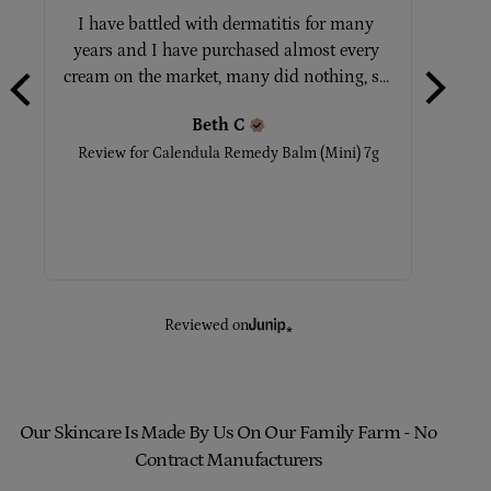
I have battled with dermatitis for many 
Tot
years and I have purchased almost every 
No
cream on the market, many did nothing, s... 
Beth
C
Rev
Review for
Calendula Remedy Balm (Mini) 7g
Reviewed on
Our Skincare Is Made By Us On Our Family Farm - No
Contract Manufacturers