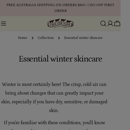
Skip
FREE AUSTRALIA SHIPPING ON ORDERS $60+ | 15% OFF FIRST
to
ORDER
content
Cart
Home
Collection
Essential winter skincare
C
Essential winter skincare
o
l
Winter is most certainly here! The crisp, cold air can
l
bring about changes that can greatly impact your
e
skin, especially if you have dry, sensitive, or damaged
skin.
c
t
If you're familiar with these conditions, you'll know