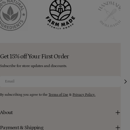
Get 15% off Your First Order
Subscribe for store updates and discounts.
Email
By subscribing you agree to the
Terms of Use
&
Privacy Policy.
About
Payment & Shipping