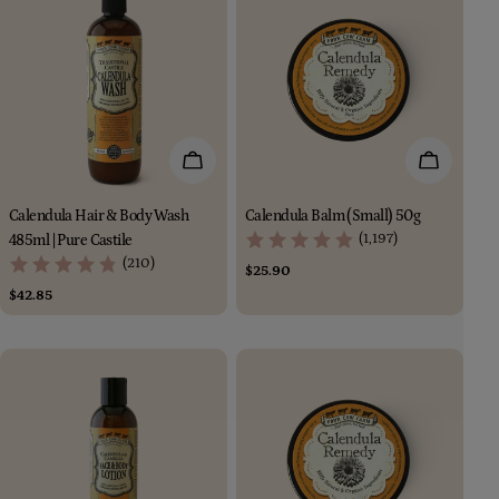
Add To Cart
Add To Car
Calendula Hair & Body Wash
Calendula Balm (Small) 50g
(1,197)
485ml | Pure Castile
(210)
Regular
$25.90
price
Regular
$42.85
price