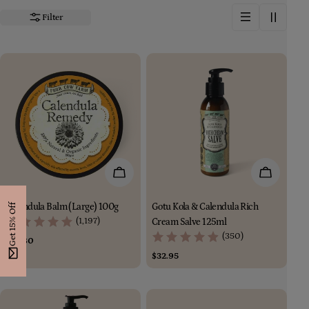
i
Filter
o
n
:
Add To Cart
Add To Car
Calendula Balm (Large) 100g
Gotu Kola & Calendula Rich
Get 15% Off
(1,197)
Cream Salve 125ml
(350)
Regular
$44.80
price
Regular
$32.95
price