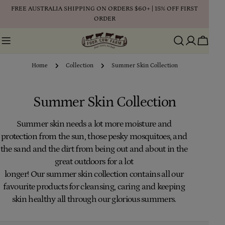
Skip
FREE AUSTRALIA SHIPPING ON ORDERS $60+ | 15% OFF FIRST
to
ORDER
content
Cart
Home
Collection
Summer Skin Collection
C
Summer Skin Collection
o
Summer
skin needs a lot more moisture and
protection from the sun, those pesky mosquitoes, and
l
the sand and the dirt from being out and about in the
l
great outdoors for a lot
longer!
Our
summer
skin
collection
contains all our
e
favourite products for cleansing, caring and keeping
c
skin healthy all through our glorious summers.
t