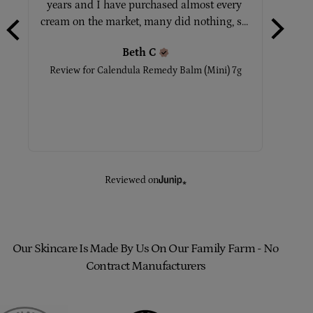
years and I have purchased almost every 
No
cream on the market, many did nothing, s... 
Beth
C
Rev
Review for
Calendula Remedy Balm (Mini) 7g
Reviewed on
Our Skincare Is Made By Us On Our Family Farm - No
Contract Manufacturers