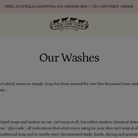
FREE AUSTRALIA SHIPPING ON ORDERS $60+ | 15% OFF FIRST ORDER
Our Washes
uct which seems so simple. Soap has been around for over five thousand years and i
me...
iquid soaps and washes we use, isn’t soap at all, but rather modern chemical de
ine’, ‘glycoside’, all indications that what you’re using on your skin isn’t soap at 
 traditional soap and in nearly every documented study, harsh, drying and potenti