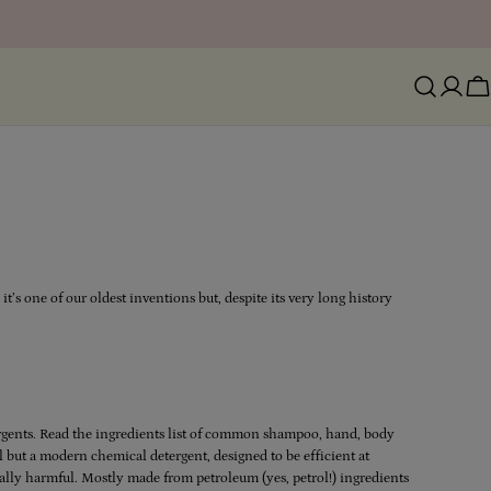
Ca
t’s one of our oldest inventions but, despite its very long history
tergents. Read the ingredients list of common shampoo, hand, body
all but a modern chemical detergent, designed to be efficient at
ally harmful. Mostly made from petroleum (yes, petrol!) ingredients