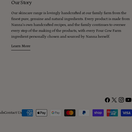
Our Story
Our skincare range is lovingly handcrafted at our family farm from the
finest pure, genuine and natural ingredients. Every product is made from
Nanna’s own handcrafted recipes, and the family continues to oversee
every step of the making of the products, with every Four Cow Farm
ingredient personally chosen and sourced by Nanna herself.
Learn More
Facebook
X
Instagr
You
(Twitter)
Payment
nds
Contact Us
methods