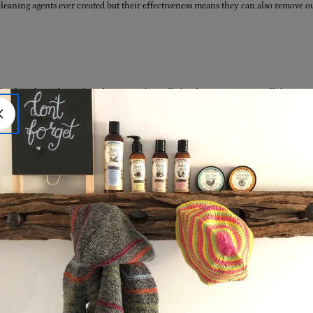
eaning agents ever created but their effectiveness means they can also remove our
akes place when oils & fats mix with an alkali substance, contains all the natura
hat adds that rich, moisturising & nourishing feel to traditional soaps. In commerc
why the word ‘soap’ sometimes has a bad rep these days as something that strips t
king it extremely moisturising and soothing on the skin. Think of traditionally m
al soaps are made from palm and coconut oils, both of which are cheap and in abu
 very same oils as their base! But the king of soaps; true Castile soaps, are made o
rm makes traditional true
Castile soaps
, made ONLY from extra virgin cold-pressed A
ap is all about bringing together the best ingredients, and keeping it simple.