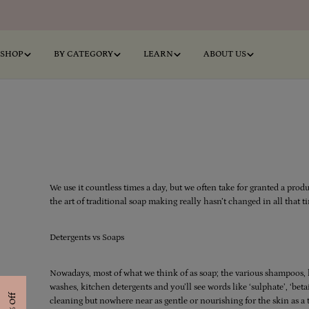
Skip
to
content
SHOP
BY CATEGORY
LEARN
ABOUT US
We use it countless times a day, but we often take for granted a prod
the art of traditional soap making really hasn’t changed in all that ti
Detergents vs Soaps
Nowadays, most of what we think of as soap; the various shampoos, l
washes, kitchen detergents and you’ll see words like ‘sulphate’, ‘beta
cleaning but nowhere near as gentle or nourishing for the skin as a