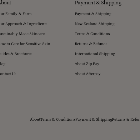
About
Payment & Shipping
ur Family & Farm
Payment & Shipping
ur Approach & Ingredients
New Zealand Shipping
ustainably Made Skincare
Terms & Conditions
ow to Care for Sensitive Skin
Returns & Refunds
uides & Brochures
International Shipping
log
About Zip Pay
ontact Us
About Afterpay
About
Terms & Conditions
Payment & Shipping
Returns & Refu