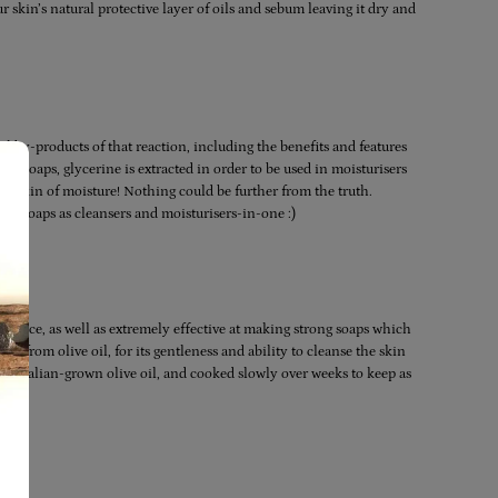
 skin’s natural protective layer of oils and sebum leaving it dry and
l by-products of that reaction, including the benefits and features
ial soaps, glycerine is extracted in order to be used in moisturisers
he skin of moisture! Nothing could be further from the truth.
ade soaps as cleansers and moisturisers-in-one :)
ndance, as well as extremely effective at making strong soaps which
nly from olive oil, for its gentleness and ability to cleanse the skin
ustralian-grown olive oil, and cooked slowly over weeks to keep as