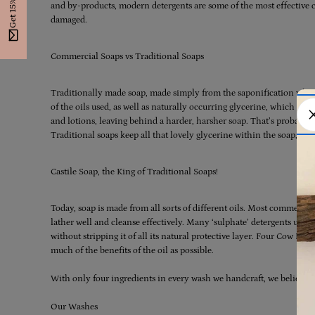
Get 15% Off
and by-products, modern detergents are some of the most effective cl
damaged.
Commercial Soaps vs Traditional Soaps
Traditionally made soap, made simply from the saponification which t
of the oils used, as well as naturally occurring glycerine, which is w
and lotions, leaving behind a harder, harsher soap. That’s probably 
Traditional soaps keep all that lovely glycerine within the soap, ma
Castile Soap, the King of Traditional Soaps!
Today, soap is made from all sorts of different oils. Most commerci
lather well and cleanse effectively. Many ‘sulphate’ detergents use the
without stripping it of all its natural protective layer. Four Cow Fa
much of the benefits of the oil as possible.
With only four ingredients in every wash we handcraft, we believe so
Our Washes