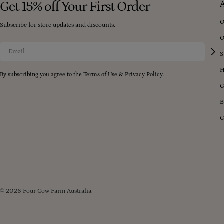
Get 15% off Your First Order
O
Subscribe for store updates and discounts.
O
Email
S
H
By subscribing you agree to the
Terms of Use
&
Privacy Policy.
G
B
C
© 2026
Four Cow Farm Australia
.