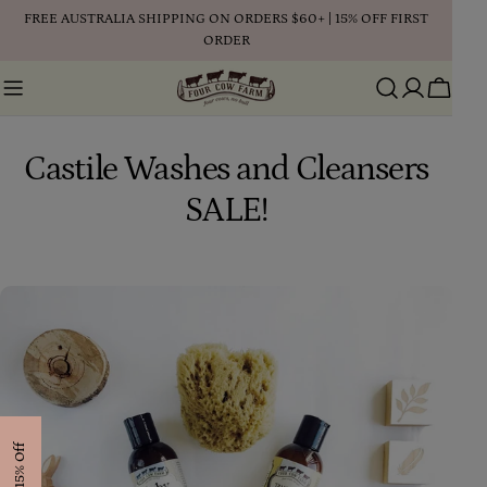
Skip
FREE AUSTRALIA SHIPPING ON ORDERS $60+ | 15% OFF FIRST
to
ORDER
content
Cart
Castile Washes and Cleansers
SALE!
Get 15% Off