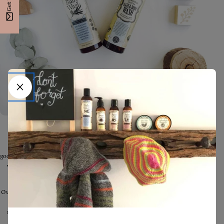
Did you know a bad wash or cleanser can strip the skin of its natural
defences and make sensitive or damaged skin far worse, whilst a
good,
natural
wash will protect and boost skin health? It's the main reason
we decided to make our own natural Washes for our loved ones -
there
simply wasn't anything available that would do.
Our Castile Washes are
traditionally handcrafted from only Australian
extra-virgin cold-pressed Olive Oil.
They are incredibly gentle and
moisturising - perfect for nourishing the skin - there is really no other
Wash that we've experienced that comes close.