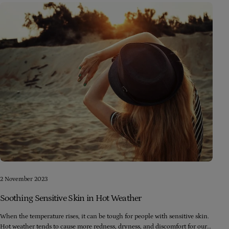
2 November 2023
Soothing Sensitive Skin in Hot Weather
When the temperature rises, it can be tough for people with sensitive skin.
Hot weather tends to cause more redness, dryness, and discomfort for our