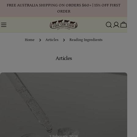
Skip
FREE AUSTRALIA SHIPPING ON ORDERS $60+ | 15% OFF FIRST
to
ORDER
content
Cart
Home
Articles
Reading Ingredients
Articles
2 February 2026