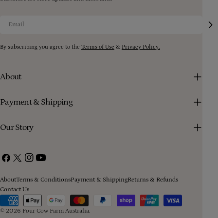
Email
By subscribing you agree to the
Terms of Use
&
Privacy Policy.
About
Payment & Shipping
Our Story
Facebook
X
Instagram
YouTube
(Twitter)
About
Terms & Conditions
Payment & Shipping
Returns & Refunds
Contact Us
Payment
methods
© 2026
Four Cow Farm Australia
.