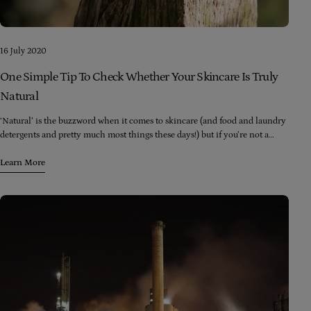
16 July 2020
One Simple Tip To Check Whether Your Skincare Is Truly
Natural
‘Natural’ is the buzzword when it comes to skincare (and food and laundry
detergents and pretty much most things these days!) but if you’re not a
chemist, how in the world do you decipher product labels to find out
whether what’s going into that product is really natural?
Learn More