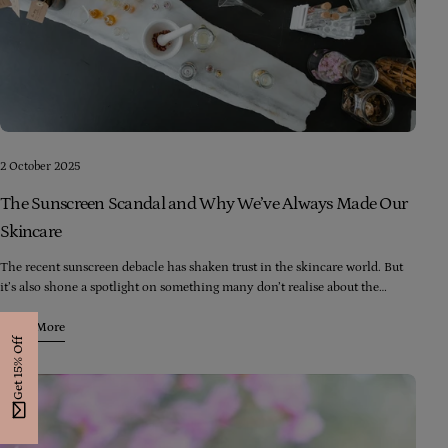
2 October 2025
The Sunscreen Scandal and Why We’ve Always Made Our
Skincare
The recent sunscreen debacle has shaken trust in the skincare world. But
it’s also shone a spotlight on something many don’t realise about the
skincare industry. Here’s the reality:
Learn More
Get 15% Off