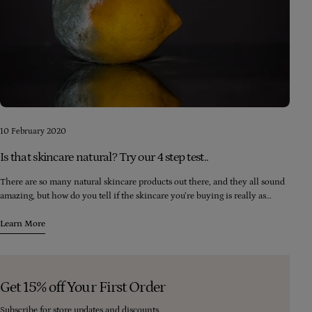
10 February 2020
Is that skincare natural? Try our 4 step test..
There are so many natural skincare products out there, and they all sound
amazing, but how do you tell if the skincare you’re buying is really as
natural as it claims? Here are four simple checks you can make to ensure
you’re really buying natural...
Learn More
Get 15% off Your First Order
Subscribe for store updates and discounts.