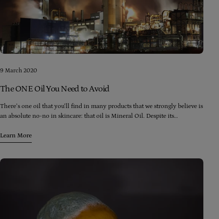
9 March 2020
The ONE Oil You Need to Avoid
There’s one oil that you’ll find in many products that we strongly believe is
an absolute no-no in skincare: that oil is Mineral Oil. Despite its
innocuous name, mineral oil is actually a form of petroleum (yes, the stuff
that goes into your car) and is a by-product of the distillation of crude oil
Learn More
into petrol/gasoline.