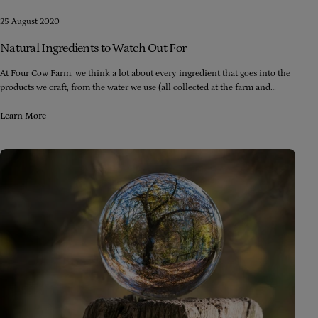
25 August 2020
Natural Ingredients to Watch Out For
At Four Cow Farm, we think a lot about every ingredient that goes into the
products we craft, from the water we use (all collected at the farm and
filtered and processed right here) to the oils we use (all extra virgin cold-
pressed and of the highest food grade quality) to the preservatives we use
Learn More
(always food grade, always in the lowest possible amounts).