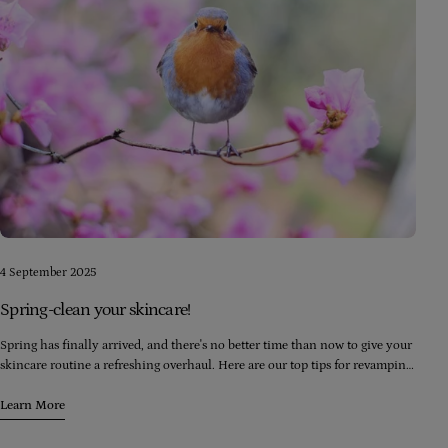
4 September 2025
Spring-clean your skincare!
Spring has finally arrived, and there's no better time than now to give your
skincare routine a refreshing overhaul. Here are our top tips for revamping
your skincare regimen this spring
Learn More